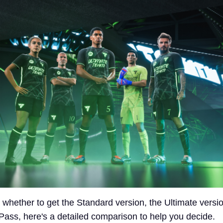
 whether to get the Standard version, the Ultimate versio
ss, here's a detailed comparison to help you decide.