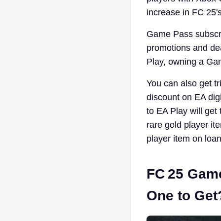
increase in FC 25's
Game Pass subscrip
promotions and de
Play, owning a Gam
You can also get t
discount on EA dig
to EA Play will get
rare gold player 
player item on loan
FC 25 Game
One to Get