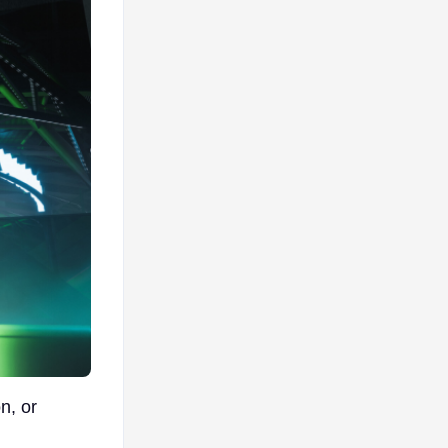
n, or