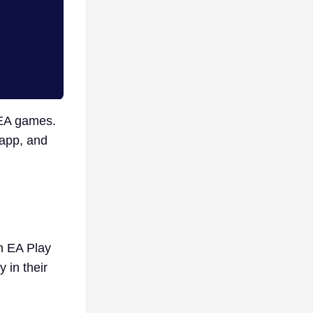
 EA games.
 app, and
n EA Play
in their