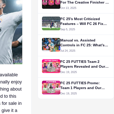
For The Creative Finisher in
FC 25's Evolution
Oct 13, 2025
FC 25’s Most Criticized
Features – Will FC 26 Fix
Them?
Sep 5, 2025
Manual vs. Assisted
Controls in FC 25: What’s
Actually Better?
Jul 24, 2025
FC 25 FUTTIES Team 2
Players Revealed and Our
Top 5 Picks
Dec 19, 2025
available
nally enjoy
FC 25 FUTTIES Promo:
Team 1 Players and Our
ything about
Best Picks
Dec 19, 2025
 to this
 for sale in
give it a