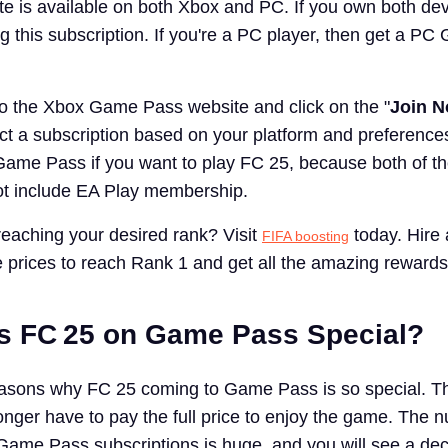
 is available on both Xbox and PC. If you own both dev
g this subscription. If you're a PC player, then get a P
o the Xbox Game Pass website and click on the "
Join 
ct a subscription based on your platform and preferences
ame Pass if you want to play FC 25, because both of t
ot include EA Play membership.
eaching your desired rank? Visit
today. Hire 
FIFA boosting
e prices to reach Rank 1 and get all the amazing rewards
s FC 25 on Game Pass Special?
asons why FC 25 coming to Game Pass is so special. The
longer have to pay the full price to enjoy the game. The 
Game Pass subscriptions is huge, and you will see a de