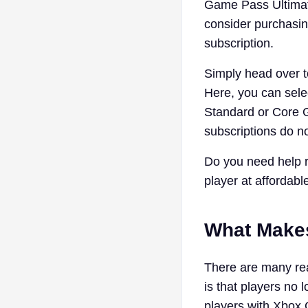
Game Pass Ultimate
consider purchasin
subscription.
Simply head over t
Here, you can sele
Standard or Core G
subscriptions do n
Do you need help r
player at affordabl
What Make
There are many re
is that players no 
players with Xbox 