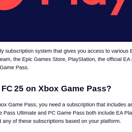
ly subscription system that gives you access to various
Steam, the Epic Games Store, PlayStation, the official EA
x Game Pass.
t FC 25 on Xbox Game Pass?
box Game Pass, you need a subscription that includes a
Pass Ultimate and PC Game Pass both include EA Play 
t any of these subscriptions based on your platform.