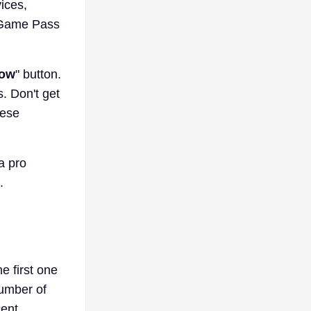
ices,
C Game Pass
Now
" button.
. Don't get
hese
a pro
.
 first one
number of
cent