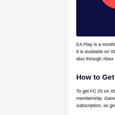
EA Play is a month
It is available on 
also through Xbo
How to Ge
To get FC 25 on X
membership. Game 
subscription, so ge