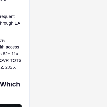
frequent
through EA
10%
ith access
es 82+ 11x
3+ OVR TOTS
12, 2025.
 Which