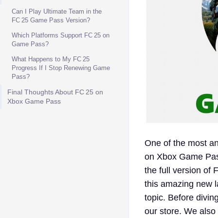
Can I Play Ultimate Team in the
FC 25 Game Pass Version?
Which Platforms Support FC 25 on
Game Pass?
What Happens to My FC 25
Progress If I Stop Renewing Game
Pass?
Final Thoughts About FC 25 on
Xbox Game Pass
One of the most ant
on Xbox Game Pass
the full version of
this amazing new l
topic. Before divin
our store. We also