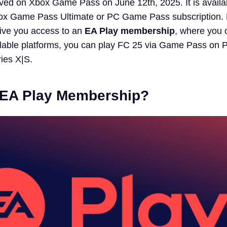
rived on Xbox Game Pass on June 12th, 2025. It is availa
box Game Pass Ultimate or PC Game Pass subscription. 
 give you access to an
EA Play membership
, where you 
ilable platforms, you can play FC 25 via Game Pass on 
ies X|S.
 EA Play Membership?