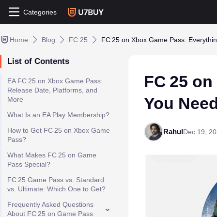
Categories
Home
Blog
FC 25
FC 25 on Xbox Game Pass: Everythi
List of Contents
FC 25 on
EA FC 25 on Xbox Game Pass:
Release Date, Platforms, and
You Need
More
What Is an EA Play Membership?
How to Get FC 25 on Xbox Game
Rahul
Dec 19, 2
Pass?
What Makes FC 25 on Game
Pass Special?
FC 25 Game Pass vs. Standard
vs. Ultimate: Which One to Get?
Frequently Asked Questions
About FC 25 on Game Pass