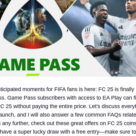
icipated moments for FIFA fans is here: FC 25 is finally 
. Game Pass subscribers with access to EA Play can fi
 FC 25 without paying the entire price. Let's discuss ever
aunch, and I will also answer a few common FAQs related
g any further, check out these great offers on FC 25 coins
 have a super lucky draw with a free entry—make sure to 