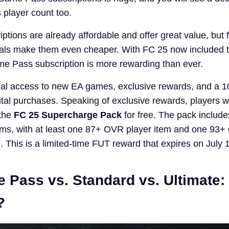
 player count too.
tions are already affordable and offer great value, but 
als make them even cheaper. With FC 25 now included 
e Pass subscription is more rewarding than ever.
rial access to new EA games, exclusive rewards, and a 
ital purchases. Speaking of exclusive rewards, players w
 the
FC 25 Supercharge Pack
for free. The pack includ
items, with at least one 87+ OVR player item and one 9
. This is a limited-time FUT reward that expires on July 
 Pass vs. Standard vs. Ultimate:
?