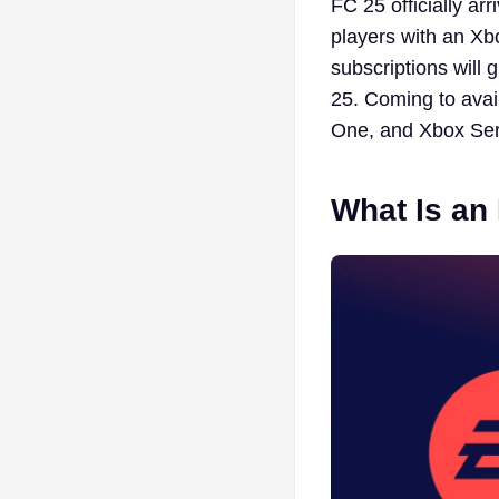
FC 25 officially ar
players with an X
subscriptions will
25. Coming to ava
One, and Xbox Ser
What Is an