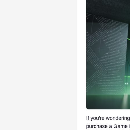
If you're wondering
purchase a Game Pa