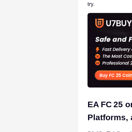
try.
EA FC 25 o
Platforms,