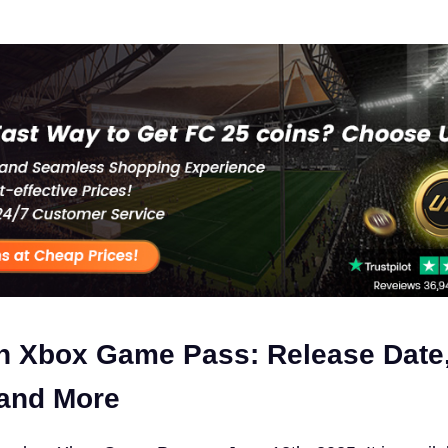
n Xbox Game Pass: Release Date
 and More