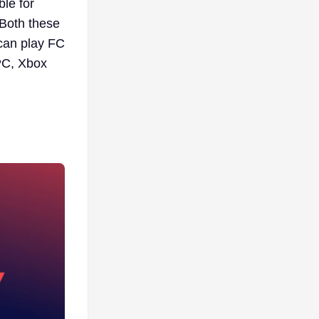
ble for
Both these
can play FC
PC, Xbox