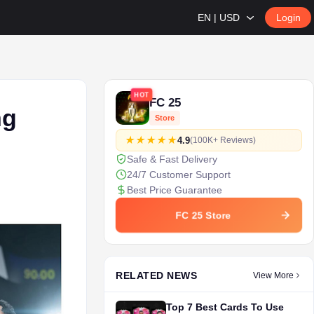
EN | USD
Login
HOT
FC 25
ng
Store
4.9
(100K+ Reviews)
Safe & Fast Delivery
24/7 Customer Support
Best Price Guarantee
FC 25 Store
RELATED NEWS
View More
Top 7 Best Cards To Use