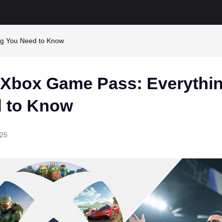
ng You Need to Know
 Xbox Game Pass: Everythi
 to Know
025