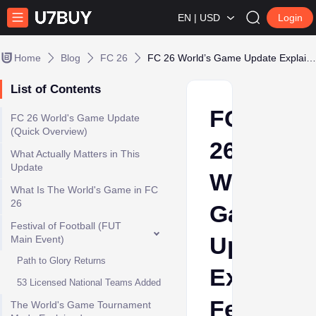
EN | USD
Login
Home
Blog
FC 26
FC 26 World’s Game Update Explained: Festival of Football, Rewards & Full Breakdown
List of Contents
FC
FC 26 World's Game Update
(Quick Overview)
26
What Actually Matters in This
Update
World’s
What Is The World's Game in FC
26
Game
Festival of Football (FUT
Update
Main Event)
Path to Glory Returns
Explaine
53 Licensed National Teams Added
Festival
The World's Game Tournament