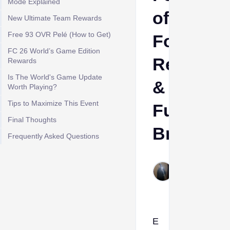
Mode Explained
of
New Ultimate Team Rewards
Free 93 OVR Pelé (How to Get)
Football,
FC 26 World’s Game Edition
Rewards
Rewards
Is The World's Game Update
&
Worth Playing?
Tips to Maximize This Event
Full
Final Thoughts
Breakdo
Frequently Asked Questions
Aleksandar
Krasimirov
Jun 8, 2026
E