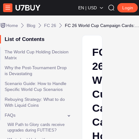
EN | USD
Login
Home
Blog
FC 26
FC 26 World Cup Campaign Cards: Hold or Dump
List of Contents
FC
The World Cup Holding Decision
Matrix
26
Why the Post-Tournament Drop
is Devastating
World
Scenario Guide: How to Handle
Specific World Cup Scenarios
Cup
Rebuying Strategy: What to do
Campaig
With Liquid Coins
FAQs
Cards:
Will Path to Glory cards receive
upgrades during FUTTIES?
Hold