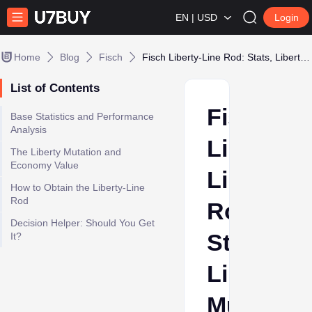
EN | USD
Login
Home
Blog
Fisch
Fisch Liberty-Line Rod: Stats, Liberty Mutation, and Event Checklist
List of Contents
Fisch
Base Statistics and Performance
Analysis
Liberty-
The Liberty Mutation and
Economy Value
Line
How to Obtain the Liberty-Line
Rod
Rod:
Decision Helper: Should You Get
Stats,
It?
Liberty
Mutation,