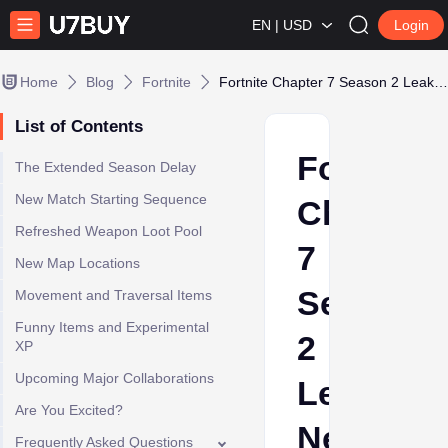
EN | USD
Login
Home
Blog
Fortnite
Fortnite Chapter 7 Season 2 Leaks: New Weapons & Collabs
List of Contents
Fortnite
The Extended Season Delay
New Match Starting Sequence
Chapter
Refreshed Weapon Loot Pool
7
New Map Locations
Season
Movement and Traversal Items
Funny Items and Experimental
2
XP
Upcoming Major Collaborations
Leaks:
Are You Excited?
New
Frequently Asked Questions