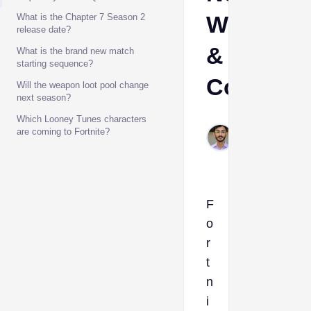
Weapons
What is the Chapter 7 Season 2
release date?
&
What is the brand new match
starting sequence?
Collabs
Will the weapon loot pool change
next season?
Which Looney Tunes characters
Muhammad
are coming to Fortnite?
Feb 27,
2026
F
o
r
t
n
i