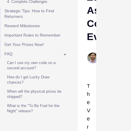
4. Complete Challenges
Assembl
Strategic Tips: How to Find
Returners
Commiss
Reward Milestones
Event
Important Rules to Remember
Get Your Prizes Now!
Muhammad
FAQ
Jan 29,
Can I use my own code on a
2026
second account?
How do I get Lucky Draw
chances?
T
When will the physical prizes be
h
shipped?
e
What is the "To Be Fuel for the
V
Night" release?
e
r