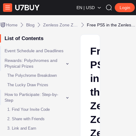
EN | USD
Login
Home
Blog
Zenless Zone Zero
Free PS5 in the Zenless Zone Zero Assembly Commission Event
List of Contents
Free
Event Schedule and Deadlines
Rewards: Polychromes and
PS5
Physical Prizes
in
The Polychrome Breakdown
The Lucky Draw Prizes
the
How to Participate: Step-by-
Step
Zenless
1. Find Your Invite Code
Zone
2. Share with Friends
3. Link and Earn
Zero