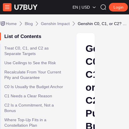
EN | USD
Login
Home
Blog
Genshin Impact
Genshin C0, C1, or C2? Pull Budget Before You Top Up
List of Contents
Genshin
Treat C0, C1, and C2 as
Separate Targets
C0,
Use Ceilings to See the Risk
C1,
Recalculate From Your Current
Pity and Guarantee
or
C0 Is Usually the Budget Anchor
C1 Needs a Clear Reason
C2?
C2 Is a Commitment, Not a
Pull
Bonus
Where Top-Up Fits in a
Budget
Constellation Plan