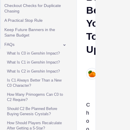
Checkout Checks for Duplicate
Before
Chasing
You
A Practical Stop Rule
Keep Future Banners in the
Top
Same Budget
FAQs
Up
What Is C0 in Genshin Impact?
What Is C1 in Genshin Impact?
Ava
Jun
What Is C2 in Genshin Impact?
12,
Is C1 Always Better Than a New
2026
C0 Character?
How Many Primogems Can C0 to
C2 Require?
C
Should C2 Be Planned Before
h
Buying Genesis Crystals?
o
How Should Players Recalculate
After Getting a 5-Star?
o