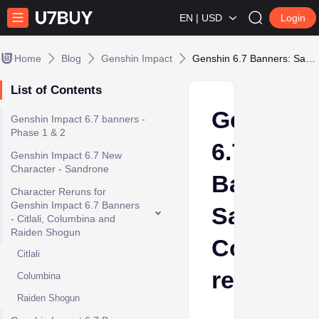
EN | USD
Login
Home
Blog
Genshin Impact
Genshin 6.7 Banners: Sandrone, Columbina rerun
List of Contents
Genshin
Genshin Impact 6.7 banners -
Phase 1 & 2
6.7
Genshin Impact 6.7 New
Character - Sandrone
Banners:
Character Reruns for
Genshin Impact 6.7 Banners
Sandrone
- Citlali, Columbina and
Raiden Shogun
Columbi
Citlali
rerun
Columbina
Raiden Shogun
Nina