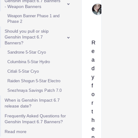
Genshin Impact 6.7 Banners
Forneloza
- Weapon Banners
Jul 29,
Weapon Banner Phase 1 and
2026
Phase 2
Should you pull or skip
Genshin Impact 6.7
R
Banners?
e
Sandrone 5-Star Cryo
a
Columbina 5-Star Hydro
d
Citlali 5-Star Cryo
y
Raiden Shogun 5-Star Electro
f
Snezhnaya Savings Patch 7.0
o
When is Genshin Impact 6.7
r
release date?
t
Frequently Asked Questions for
h
Genshin Impact 6.7 Banners?
e
Read more
n