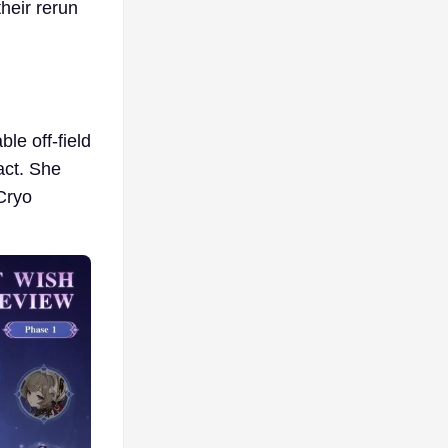
heir rerun
le off-field
act. She
Cryo