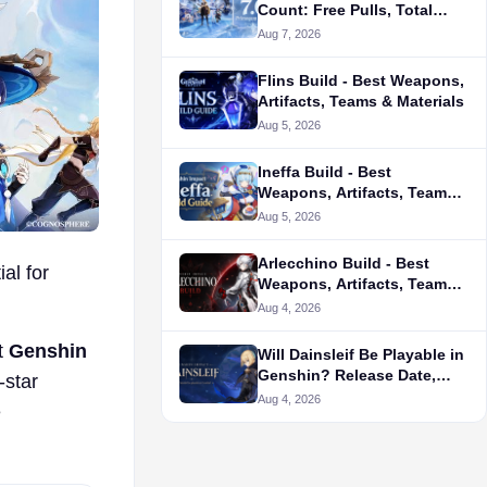
Count: Free Pulls, Total
Pulls & Calculator
Aug 7, 2026
Flins Build - Best Weapons,
Artifacts, Teams & Materials
Aug 5, 2026
Ineffa Build - Best
Weapons, Artifacts, Teams
& Materials
Aug 5, 2026
Arlecchino Build - Best
al for
Weapons, Artifacts, Teams
& Materials
Aug 4, 2026
t
Genshin
Will Dainsleif Be Playable in
Genshin? Release Date,
-star
Leaks & Latest News
Aug 4, 2026
e