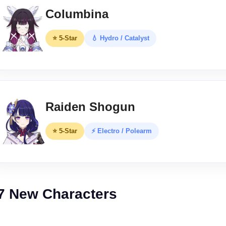
Columbina
⭐ 5-Star
💧 Hydro / Catalyst
Raiden Shogun
⭐ 5-Star
⚡ Electro / Polearm
7 New Characters