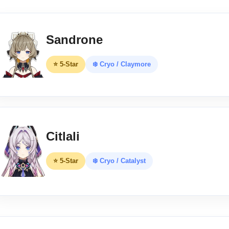
Sandrone
⭐ 5-Star
❄️ Cryo / Claymore
Citlali
⭐ 5-Star
❄️ Cryo / Catalyst