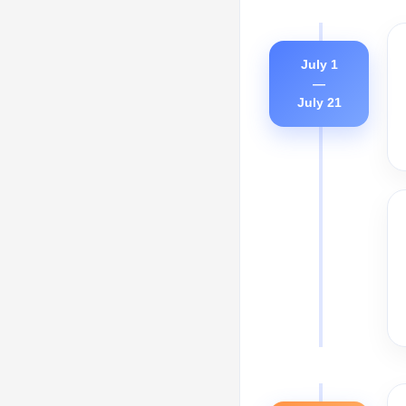
July 1
—
July 21