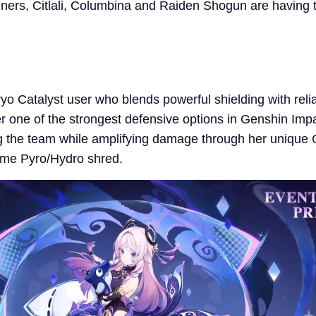
ners, Citlali, Columbina and Raiden Shogun are having t
ryo Catalyst user who blends powerful shielding with reliab
r one of the strongest defensive options in Genshin Imp
ng the team while amplifying damage through her unique 
ome Pyro/Hydro shred.