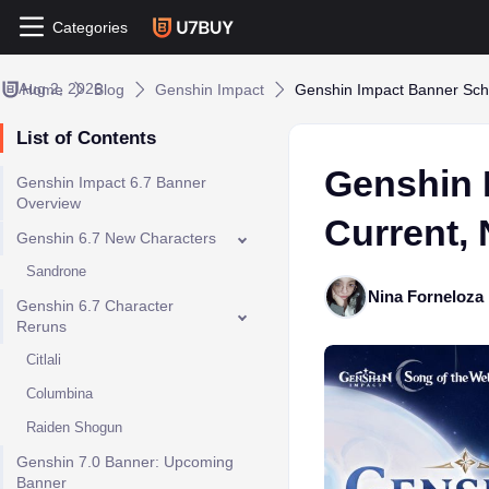
Categories
Aug 2, 2026
Home
Blog
Genshin Impact
Genshin Impact Banner Sch
List of Contents
Genshin 
Genshin Impact 6.7 Banner
Overview
Current,
Genshin 6.7 New Characters
Sandrone
Nina Forneloza
Genshin 6.7 Character
Reruns
Citlali
Columbina
Raiden Shogun
Genshin 7.0 Banner: Upcoming
Banner