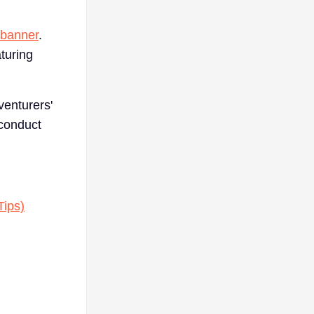
 banner
.
turing
venturers'
-conduct
Tips)