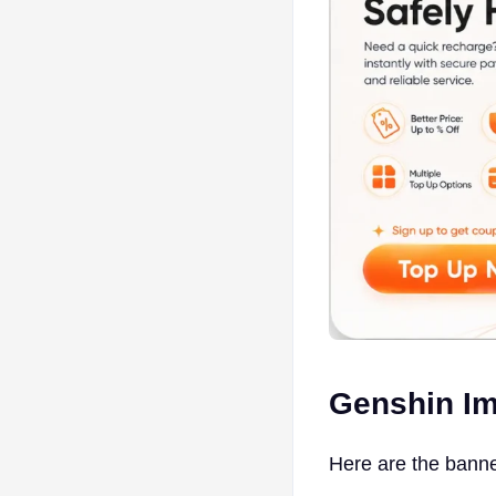
Genshin Im
Here are the banne