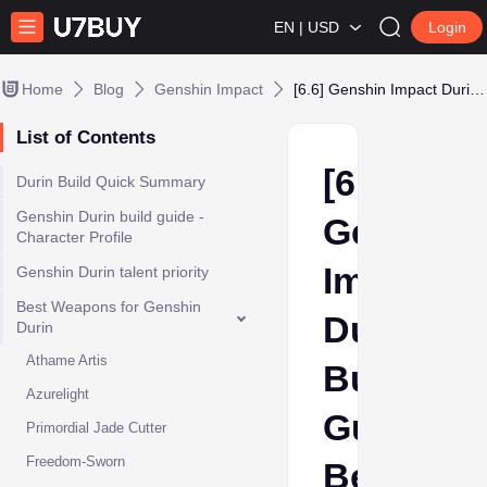
EN | USD
Login
Home
Blog
Genshin Impact
[6.6] Genshin Impact Durin Build Guide: Best Artifacts, Weapons & Teams
List of Contents
[6.6]
Durin Build Quick Summary
Genshin Durin build guide -
Genshin
Character Profile
Impact
Genshin Durin talent priority
Best Weapons for Genshin
Durin
Durin
Athame Artis
Build
Azurelight
Guide:
Primordial Jade Cutter
Freedom-Sworn
Best