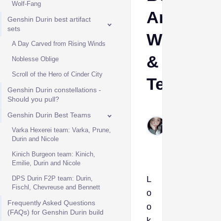
Wolf-Fang
Artifacts,
Genshin Durin best artifact
sets
Weapons
A Day Carved from Rising Winds
&
Noblesse Oblige
Scroll of the Hero of Cinder City
Teams
Genshin Durin constellations -
Should you pull?
Nina
Genshin Durin Best Teams
Forneloza
Varka Hexerei team: Varka, Prune,
May 18,
Durin and Nicole
2026
Kinich Burgeon team: Kinich,
Emilie, Durin and Nicole
L
DPS Durin F2P team: Durin,
Fischl, Chevreuse and Bennett
o
Frequently Asked Questions
o
(FAQs) for Genshin Durin build
k