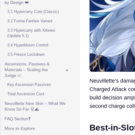
by Design 👑
3.1 Hypercarry Core (Classic)
3.2 Furina Fanfare Variant
3.3 Hypercarry with Xilonen
(Update 5.1)
3.4 Hyperbloom Control
3.5 Freeze Lockdown
Ascensions, Passives &
Materials – Scaling the
Judge 📈
Neuvillette’s damag
Key Ascension Passives
Charged Attack c
Total Ascension Cost
build decision amp
Neuvillette New Skin – What We
second charge colla
Know So Far 👗🌊
FAQ Section❓
Best-in-Sl
More to Explore