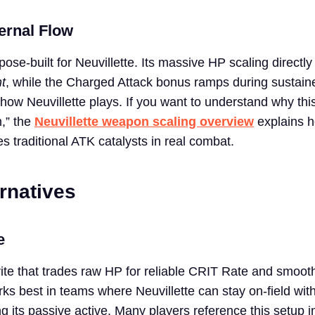
ernal Flow
pose-built for Neuvillette. Its massive HP scaling directly
t
, while the Charged Attack bonus ramps during sustain
ow Neuvillette plays. If you want to understand why th
m,” the
Neuvillette weapon scaling overview
explains 
 traditional ATK catalysts in real combat.
rnatives
e
ite that trades raw HP for reliable CRIT Rate and smooth
rks best in teams where Neuvillette can stay on-field wit
ng its passive active. Many players reference this setup i