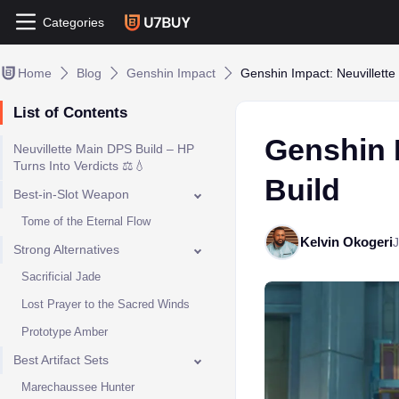
Categories
Home
Blog
Genshin Impact
Genshin Impact: Neuvillette
List of Contents
Genshin 
Neuvillette Main DPS Build – HP
Turns Into Verdicts ⚖️💧
Build
Best-in-Slot Weapon
Tome of the Eternal Flow
Kelvin Okogeri
J
Strong Alternatives
Sacrificial Jade
Lost Prayer to the Sacred Winds
Prototype Amber
Best Artifact Sets
Marechaussee Hunter