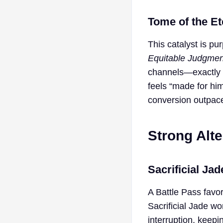
Tome of the Et
This catalyst is pur
Equitable Judgmen
channels—exactly h
feels “made for hi
conversion outpaces
Strong Alte
Sacrificial Jad
A Battle Pass favor
Sacrificial Jade wo
interruption, keepi