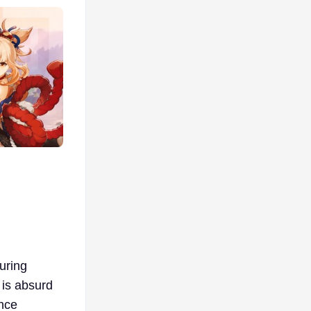
during
 is absurd
nce