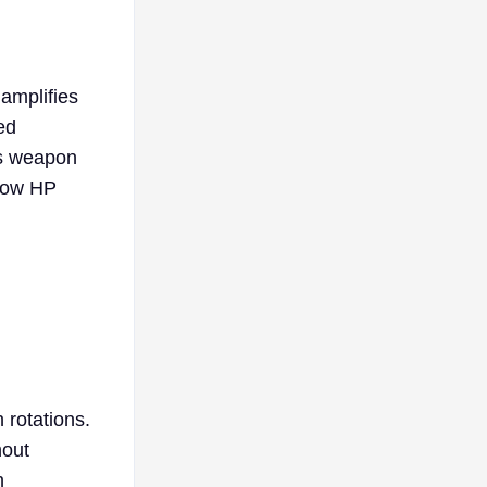
 amplifies
ed
is weapon
how HP
 rotations.
hout
n