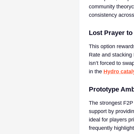
community theorycr
consistency across
Lost Prayer to
This option reward
Rate and stacking 
isn’t forced to swa
in the
Hydro catal
Prototype Am
The strongest F2P 
support by providi
ideal for players p
frequently highligh