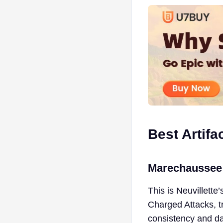
Best Artifa
Marechaussee
This is Neuvillette
Charged Attacks, tr
consistency and d