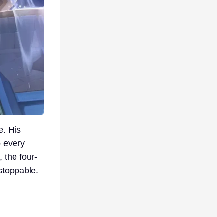
e. His
o every
 the four-
nstoppable.