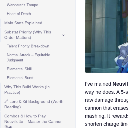
Wanderer’s Troupe
Heart of Depth
Main Stats Explained
Substat Priority (Why This
Order Matters)
Talent Priority Breakdown
Normal Attack – Equitable
Judgment
Elemental Skill
Elemental Burst
I’ve mained
Neuvil
Why This Build Works (In
way he does. A 5-st
Practice)
raw damage thro
🔗 Lore & Kit Background (Worth
Reading)
cannon that erases
mashing. It reward
Combos & How to Play
Neuvillette – Master the Cannon
shorten charge tim
🎯🌊