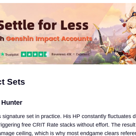
ct Sets
 Hunter
’s signature set in practice. His HP constantly fluctuates 
iggering free CRIT Rate stacks without effort. The result
amage ceiling, which is why most endgame clears refere