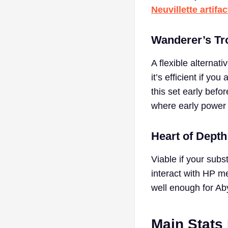
Neuvillette artifa
Wanderer’s Tr
A flexible alternati
it’s efficient if y
this set early befor
where early power 
Heart of Depth
Viable if your subs
interact with HP mec
well enough for Ab
Main Stats