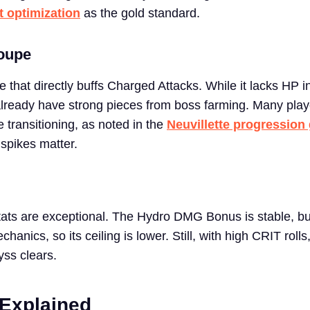
ct optimization
as the gold standard.
oupe
ve that directly buffs Charged Attacks. While it lacks HP i
ou already have strong pieces from boss farming. Many pla
e transitioning, as noted in the
Neuvillette progression
spikes matter.
tats are exceptional. The Hydro DMG Bonus is stable, but
hanics, so its ceiling is lower. Still, with high CRIT rolls
yss clears.
 Explained