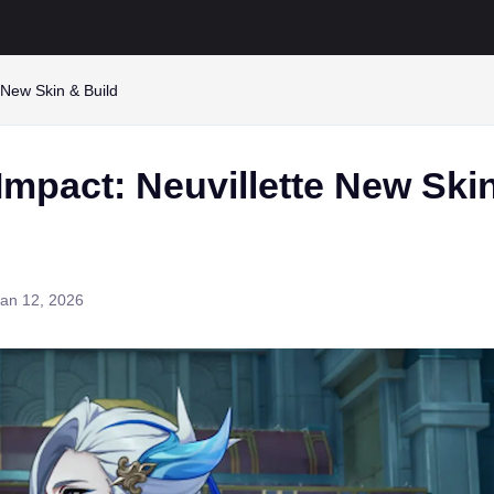
 New Skin & Build
Impact: Neuvillette New Ski
an 12, 2026