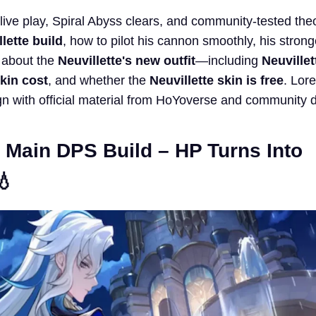
 live play, Spiral Abyss clears, and community-tested theo
lette build
, how to pilot his cannon smoothly, his stron
 about the
Neuvillette's new outfit
—including
Neuvillet
skin cost
, and whether the
Neuvillette skin is free
. Lor
n with official material from HoYoverse and community 
e Main DPS Build – HP Turns Into
💧