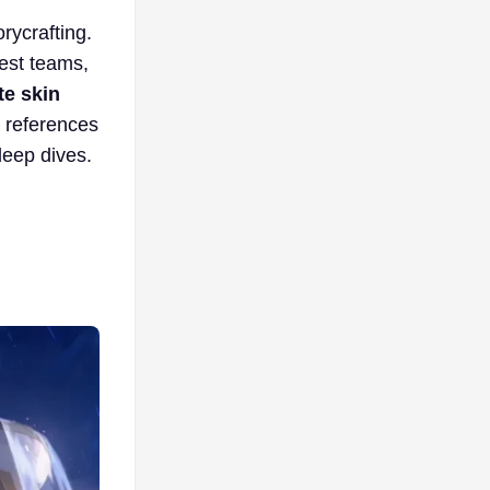
rycrafting.
gest teams,
te skin
e references
deep dives.