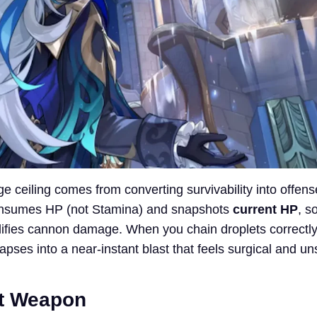
e ceiling comes from converting survivability into offens
onsumes HP (not Stamina) and snapshots
current HP
, s
lifies cannon damage. When you chain droplets correctly,
pses into a near-instant blast that feels surgical and u
ot Weapon