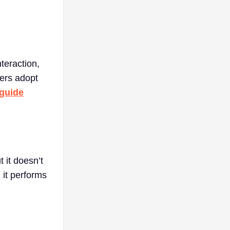
nteraction,
yers adopt
 guide
 it doesn’t
, it performs