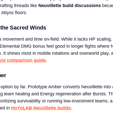
afting threads like
Neuvillette build discussions
becau
 Abyss floors.
 the Sacred Winds
s movement and time on-field. While it lacks HP scaling
Elemental DMG bonus feel good in longer fights where N
p. It shines most in mobile rotations and overworld play, 
yst comparison guide
.
ber
option by far. Prototype Amber converts Neuvillette into
ng team healing and Energy regeneration after Bursts. Th
rioritizing survivability or running low-investment teams, 
ted in
HoYoLAB Neuvillette builds
.