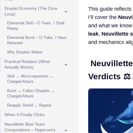
Droplet Economy (The Core
This guide reflects
Loop)
I’ll cover the
Neuvil
Elemental Skill – O Tears, I Shall
and what we know
Repay
leak
,
Neuvillette 
Elemental Burst – O Tides, I Have
and mechanics alig
Returned
Why Droplets Matter
Neuvillett
Practical Rotation (What
Actually Works)
Verdicts ⚖️
Skill → Micro-reposition →
Charged Attack
Burst → Collect Droplets →
Charged Attack
Reapply Shield → Repeat
When It Finally Clicks
Neuvillette Best Team
Compositions – Hypercarry