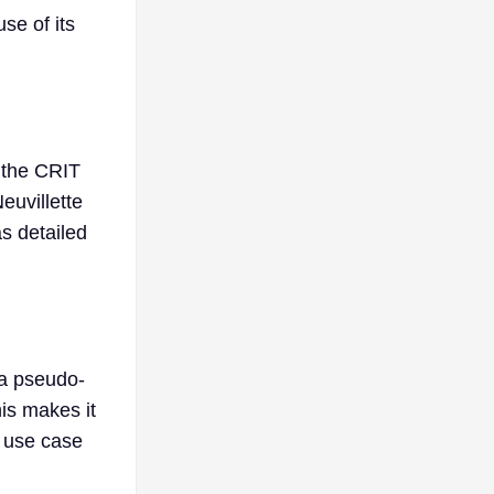
se of its
, the CRIT
euvillette
as detailed
 a pseudo-
is makes it
a use case