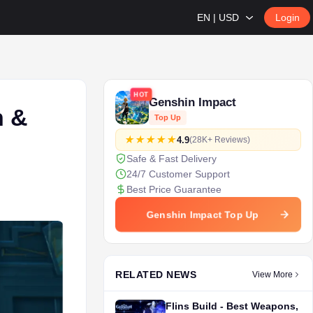
EN | USD
Login
HOT
Genshin Impact
n &
Top Up
4.9
(28K+ Reviews)
Safe & Fast Delivery
24/7 Customer Support
Best Price Guarantee
Genshin Impact Top Up
RELATED NEWS
View More
Flins Build - Best Weapons,