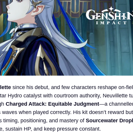
lette
since his debut, and few characters reshape on-fie
ar Hydro catalyst with courtroom authority, Neuvillette t
ugh
Charged Attack: Equitable Judgment
—a channelle
 waves when played correctly. His kit doesn’t reward but
s timing, positioning, and mastery of
Sourcewater Dropl
e, sustain HP, and keep pressure constant.