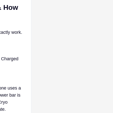
 & How
xactly work.
e Charged
rone uses a
wer bar is
Cryo
te.