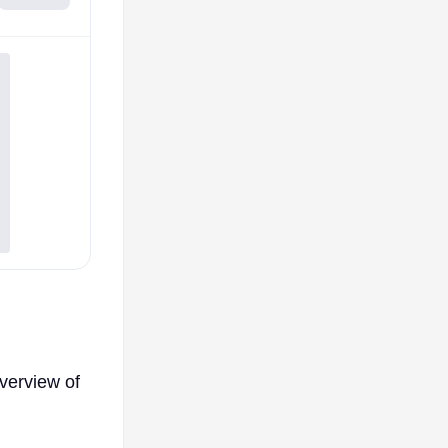
verview of