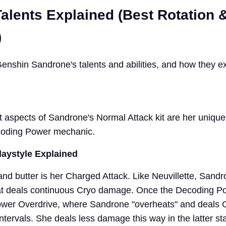
alents Explained (Best Rotation
)
l Genshin Sandrone's talents and abilities, and how they e
 aspects of Sandrone's Normal Attack kit are her uniqu
coding Power mechanic.
laystyle Explained
nd butter is her Charged Attack. Like Neuvillette, Sand
at deals continuous Cryo damage. Once the Decoding Po
s Power Overdrive, where Sandrone "overheats" and deals 
tervals. She deals less damage this way in the latter sta