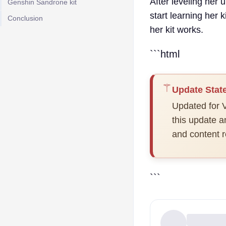
After leveling her 
Genshin Sandrone kit
start learning her 
Conclusion
her kit works.
```html
⚚
Update Stat
Updated for V
this update 
and content r
```