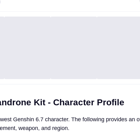
drone Kit - Character Profile
west Genshin 6.7 character. The following provides an o
lement, weapon, and region.