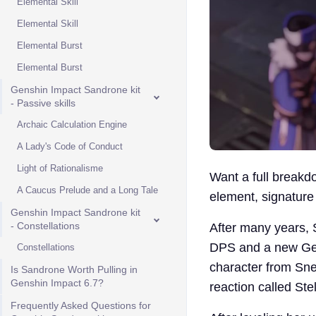
Elemental Skill
Elemental Skill
Elemental Burst
Elemental Burst
Genshin Impact Sandrone kit
- Passive skills
Archaic Calculation Engine
A Lady's Code of Conduct
Light of Rationalisme
Want a full breakd
A Caucus Prelude and a Long Tale
element, signature
Genshin Impact Sandrone kit
- Constellations
After many years, 
DPS and a new Gens
Constellations
character from Sne
Is Sandrone Worth Pulling in
Genshin Impact 6.7?
reaction called Ste
Frequently Asked Questions for