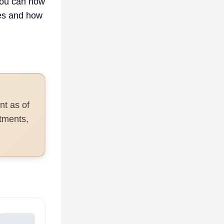
you can now
ies and how
nt as of
tments,