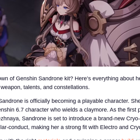
own of Genshin Sandrone kit? Here’s everything about he
 weapon, talents, and constellations.
Sandrone is officially becoming a playable character. She
hin 6.7 character who wields a claymore. As the first 
zhnaya, Sandrone is set to introduce a brand-new Cryo-
llar-conduct, making her a strong fit with Electro and Cry