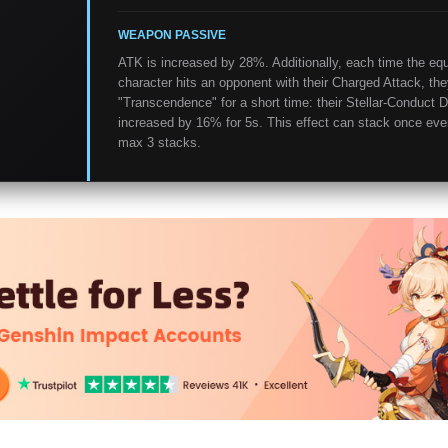
WEAPON PASSIVE
ATK is increased by 28%. Additionally, each time the eq
character hits an opponent with their Charged Attack, the
"Transcendence" for a short time: their Stellar-Conduct 
increased by 16% for 5s. This effect can stack once eve
max 3 stacks.