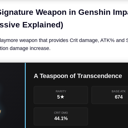
ignature Weapon in Genshin Imp
assive Explained)
laymore weapon that provides Crit damage, ATK% and St
tion damage increase.
A Teaspoon of Transcendence
RARITY
BASE ATK
5★
674
CRIT DMG
44.1%