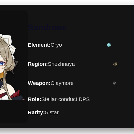
Sandrone
Cryo
Element:
Snezhnaya
Region:
Claymore
Weapon:
Stellar-conduct DPS
Role:
5-star
Rarity: