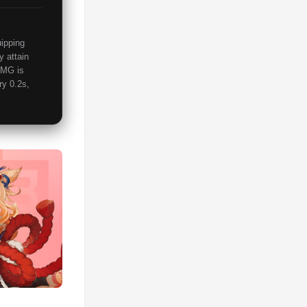
uipping
y attain
DMG is
ry 0.2s,