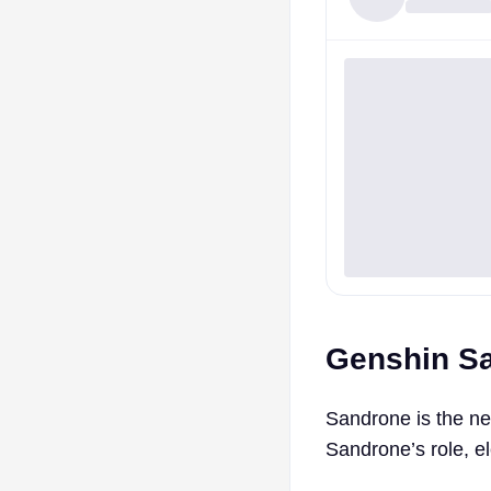
Genshin San
Sandrone is the ne
Sandrone’s role, e