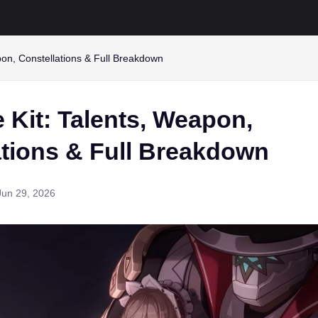
on, Constellations & Full Breakdown
 Kit: Talents, Weapon,
ations & Full Breakdown
Jun 29, 2026