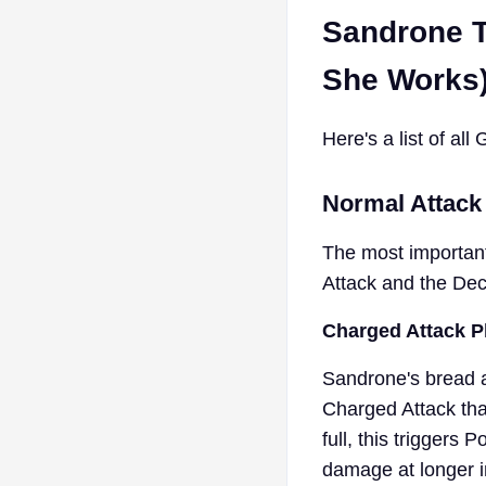
Sandrone T
She Works
Here's a list of al
Normal Attack
The most important
Attack and the De
Charged Attack P
Sandrone's bread a
Charged Attack th
full, this trigger
damage at longer in