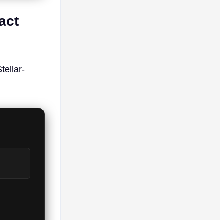
act
ellar-