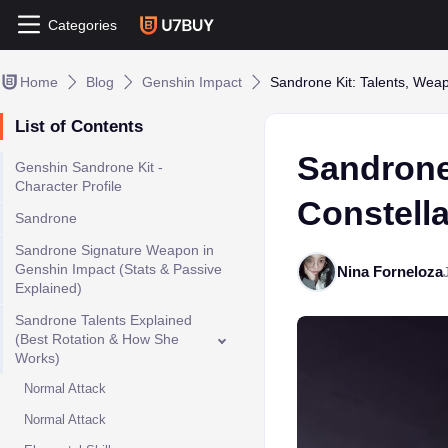
Categories
Home
Blog
Genshin Impact
Sandrone Kit: Talents, Weap
List of Contents
Sandrone
Genshin Sandrone Kit -
Character Profile
Constell
Sandrone
Sandrone Signature Weapon in
Genshin Impact (Stats & Passive
Nina Forneloza
Explained)
Sandrone Talents Explained
(Best Rotation & How She
Works)
Normal Attack
Normal Attack