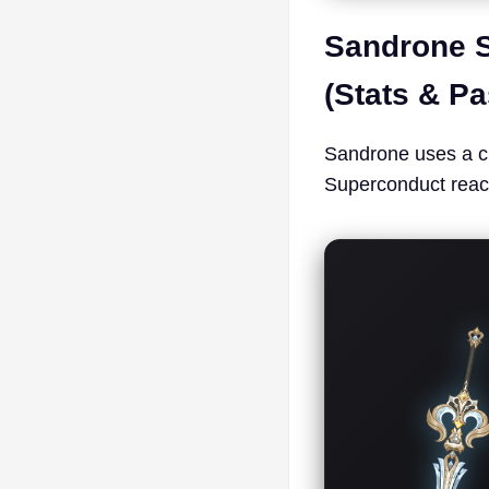
Sandrone S
(Stats & P
Sandrone uses a c
Superconduct reac