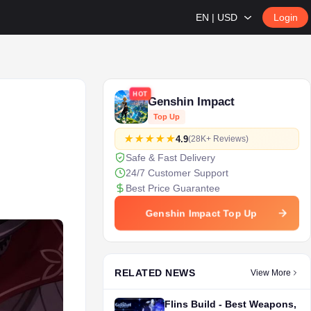
EN | USD
Login
HOT
Genshin Impact
Top Up
4.9
(28K+ Reviews)
Safe & Fast Delivery
24/7 Customer Support
Best Price Guarantee
Genshin Impact Top Up
RELATED NEWS
View More
Flins Build - Best Weapons,