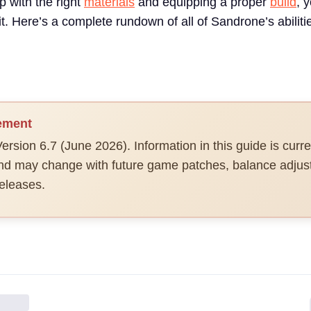
up with the right
materials
and equipping a proper
build
, 
kit. Here’s a complete rundown of all of Sandrone’s abilit
ement
ersion 6.7 (June 2026). Information in this guide is curre
and may change with future game patches, balance adjus
eleases.