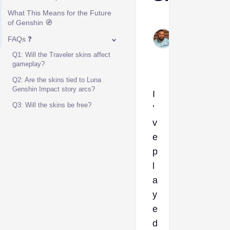
What This Means for the Future
Kelvin
of Genshin 🧭
Okogeri
FAQs ❓
Dec 29,
Q1: Will the Traveler skins affect
2025
gameplay?
Q2: Are the skins tied to Luna
Genshin Impact story arcs?
I
Q3: Will the skins be free?
’
v
e
p
l
a
y
e
d