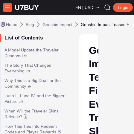
EN | USD
Login
Home
Blog
Genshin Impact
Genshin Impact Teases First-Ever Traveler Skins
List of Contents
Genshin
A Model Update the Traveler
Deserved ⭐
Impact
The Story That Changed
Everything 📜
Teases
Why This Is a Big Deal for the
Community 🔥
First-
Luna II, Luna IV, and the Bigger
Ever
Picture 🌙
When Will the Traveler Skins
Traveler
Release? 🗓️
How This Ties Into Redeem
Skins
Codes and Player Rewards 🎁