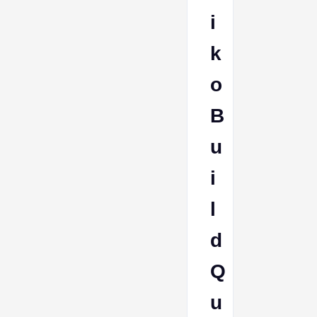
i
k
o
B
u
i
l
d
Q
u