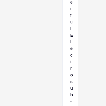
e
r
f
u
l
E
l
e
c
t
r
o
s
u
b
-