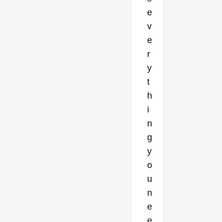
e
v
e
r
y
t
h
i
n
g
y
o
u
n
e
e