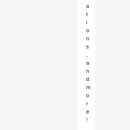
a
t
i
o
n
s
,
a
n
d
m
o
r
e
!