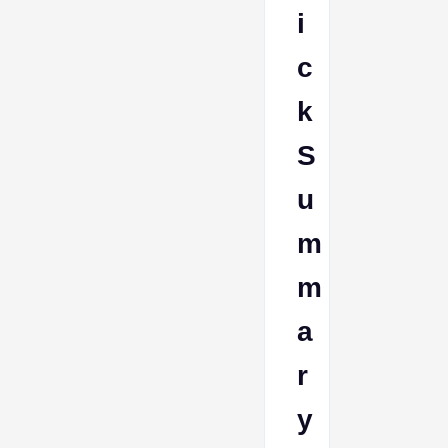
i
c
k
S
u
m
m
a
r
y