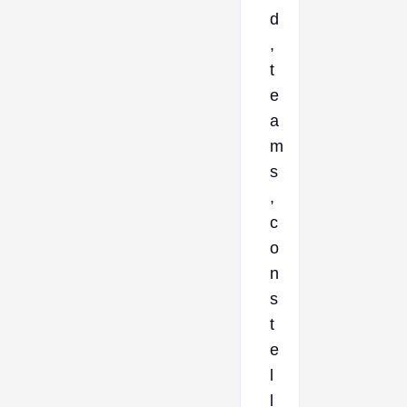
d
,
t
e
a
m
s
,
c
o
n
s
t
e
l
l