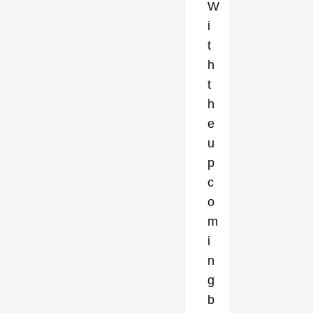
W
i
t
h
t
h
e
u
p
c
o
m
i
n
g
b