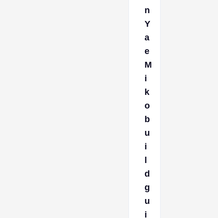
n
Y
a
e
M
i
k
o
b
u
i
l
d
g
u
i