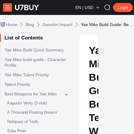
EN | USD
Login
Home
Blog
Genshin Impact
Yae Miko Build Guide: Best Teams, Weapons & Artifacts
List of Contents
Yae
Yae Miko Build Quick Summary
Yae Miko build guide - Character
Miko
Profile
Build
Yae Miko Talent Priority
Talent Priority
Guide:
Best Weapons for Yae Miko
Best
Kagura's Verity (5-star)
A Thousand Floating Dreams
Teams,
Reliquary of Truth
Weapons
Solar Pearl