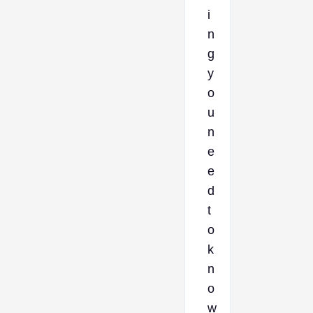
i
n
g
y
o
u
n
e
e
d
t
o
k
n
o
w