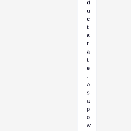
d
u
c
t
s
t
a
t
e
.
A
s
a
p
o
w