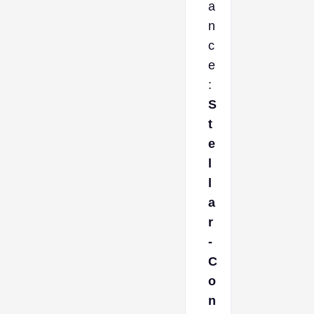
a
n
c
e
:
S
t
e
l
l
a
r
-
C
o
n