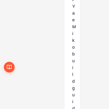
Y
a
e
M
i
k
o
b
u
i
l
d
g
u
i
d