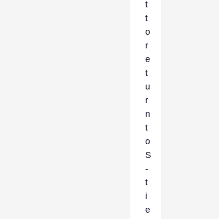
t
t
o
r
e
t
u
r
n
t
o
S
-
t
i
e