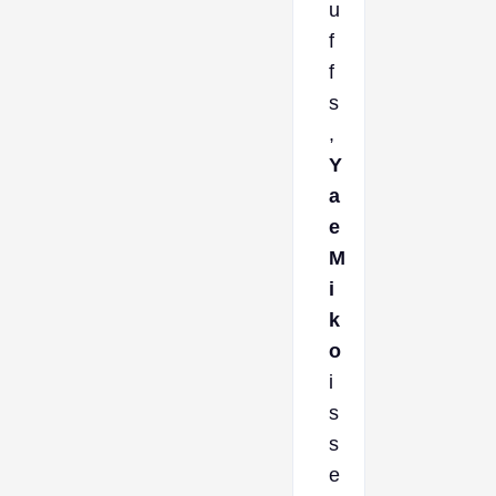
u
f
f
s
,
Y
a
e
M
i
k
o
i
s
s
e