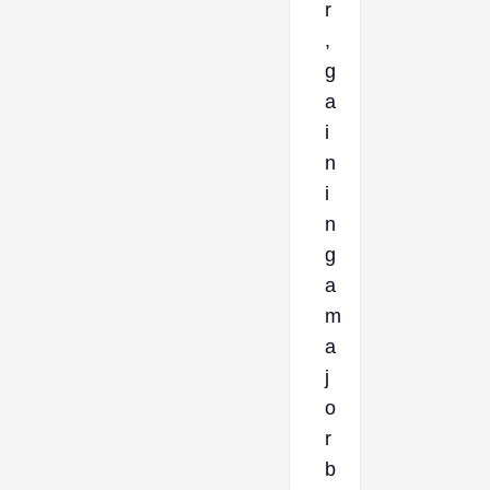
r
,
g
a
i
n
i
n
g
a
m
a
j
o
r
b