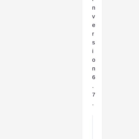
n
v
e
r
s
i
o
n
6
.
7
.