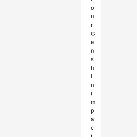
o
u
r
G
e
n
s
h
i
n
I
m
p
a
c
t