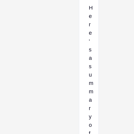
H
e
r
e
'
s
a
s
u
m
m
a
r
y
o
f