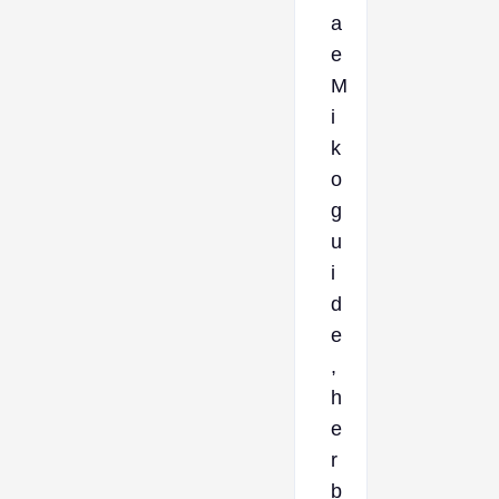
a
e
M
i
k
o
g
u
i
d
e
,
h
e
r
b