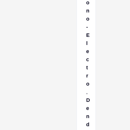
o
n
o
-
E
l
e
c
t
r
o
,
D
e
n
d