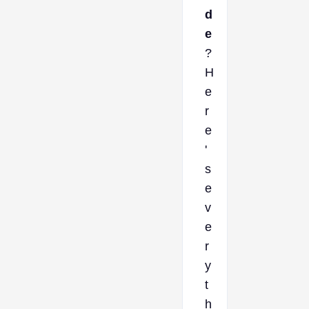
d
e
?
H
e
r
e
'
s
e
v
e
r
y
t
h