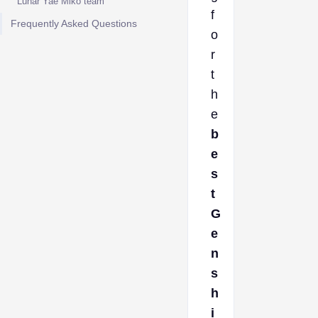
Lunar Yae Miko team
f
Frequently Asked Questions
o
r
t
h
e
b
e
s
t
G
e
n
s
h
i