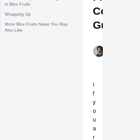
in Blox Fruits
Complet
Wrapping Up
Guide
More Blox Fruits News You May
Also Like
Rahul
Jan
30,
2026
I
f
y
o
u
a
r