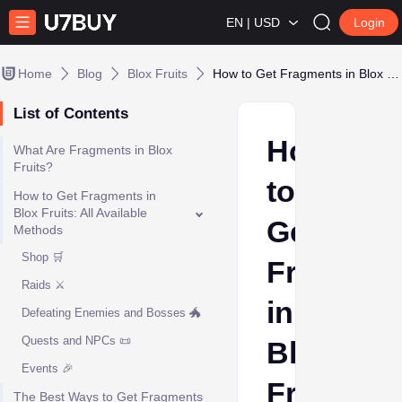
EN | USD
Login
Home
Blog
Blox Fruits
How to Get Fragments in Blox Fruits: Complete Guide
List of Contents
How
What Are Fragments in Blox
Fruits?
to
How to Get Fragments in
Blox Fruits: All Available
Get
Methods
Shop 🛒
Fragmen
Raids ⚔️
in
Defeating Enemies and Bosses 🐲
Quests and NPCs 📜
Blox
Events 🎉
Fruits:
The Best Ways to Get Fragments