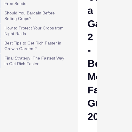
Free Seeds
a
Should You Bargain Before
Selling Crops?
Garden
How to Protect Your Crops from
Night Raids
2
Best Tips to Get Rich Faster in
-
Grow a Garden 2
Final Strategy: The Fastest Way
Best
to Get Rich Faster
Money
Farming
Guide
2026
Cheeta