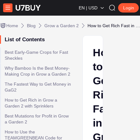
EN | USD
Login
Home
Blog
Grow a Garden 2
How to Get Rich Fast in Grow a Garden 2 - Best Money Farming Guide 2026
List of Contents
How
Best Early-Game Crops for Fast
Sheckles
to
Why Bamboo Is the Best Money-
Making Crop in Grow a Garden 2
Get
The Fastest Way to Get Money in
GaG2
Rich
How to Get Rich in Grow a
Fast
Garden 2 with Sprinklers
Best Mutations for Profit in Grow
in
a Garden 2
How to Use the
Grow
TEAMGREENBEAN Code for