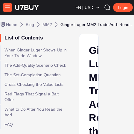
EN | USD
Login
Home
Blog
MM2
Ginger Luger MM2 Trade Add: Read the Offer Before You Add Your Godlies
List of Contents
Ginger
When Ginger Luger Shows Up in
Your Trade Window
Luger
The Add-Quality Scenario Check
MM2
The Set-Completion Question
Cross-Checking the Value Lists
Trade
Red Flags That Signal a Bait
Offer
Add:
What to Do After You Read the
Read
Add
FAQ
the