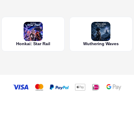
Honkai: Star Rail
Wuthering Waves