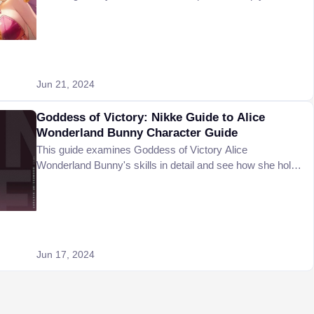
better.
Jun 21, 2024
Goddess of Victory: Nikke Guide to Alice
Wonderland Bunny Character Guide
This guide examines Goddess of Victory Alice
Wonderland Bunny's skills in detail and see how she holds
up the challenging materials.
Jun 17, 2024