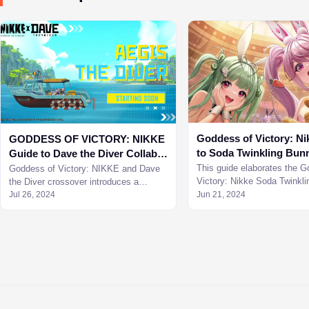
Goddess of Victory: Ni
GODDESS OF VICTORY: NIKKE
to Soda Twinkling Bun
Guide to Dave the Diver Collab
Character
Minigame
This guide elaborates the G
Goddess of Victory: NIKKE and Dave
Victory: Nikke Soda Twinkl
the Diver crossover introduces a
character and her perks to 
minigame combining gameplay of Dave
Jul 26, 2024
Jun 21, 2024
better.
the Diver with NIKKE.