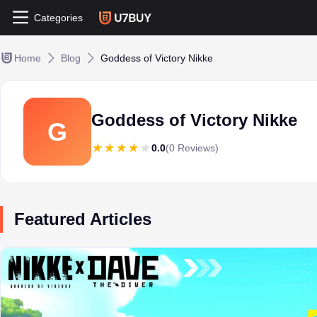
Categories
Home
Blog
Goddess of Victory Nikke
Goddess of Victory Nikke
G
0.0
(0 Reviews)
Featured Articles