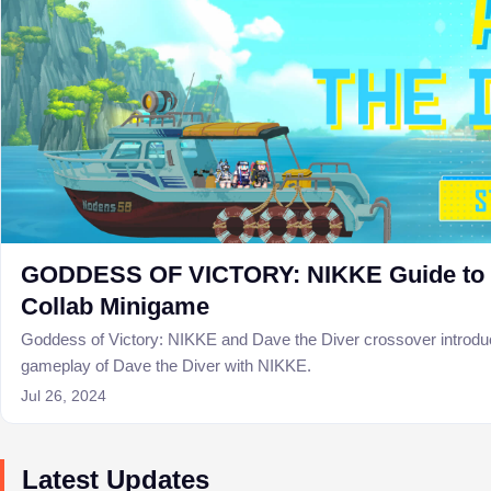
GODDESS OF VICTORY: NIKKE Guide to D
Collab Minigame
Goddess of Victory: NIKKE and Dave the Diver crossover introd
gameplay of Dave the Diver with NIKKE.
Jul 26, 2024
Latest Updates