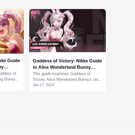
kke Guide
Goddess of Victory: Nikke Guide
ny
to Alice Wonderland Bunny
Character Guide
oddess of
This guide examines Goddess of
ing Bunny
Victory Alice Wonderland Bunny's skills
help you
in detail and see how she holds up the
Jun 17, 2024
challenging materials.