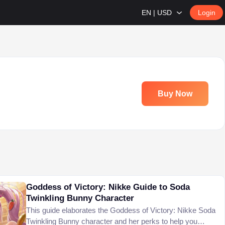
EN | USD
Login
Buy Now
Goddess of Victory: Nikke Guide to Soda
Twinkling Bunny Character
This guide elaborates the Goddess of Victory: Nikke Soda
Twinkling Bunny character and her perks to help you