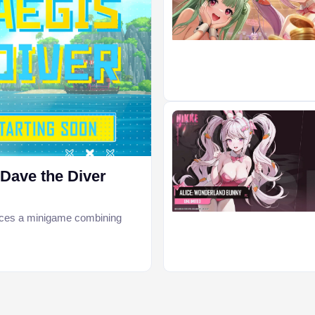
ave the Diver
uces a minigame combining