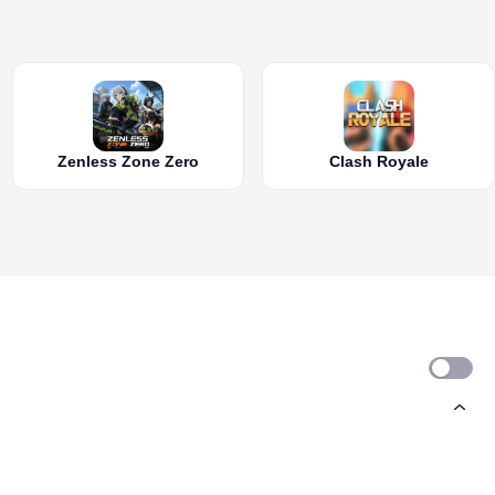
Zenless Zone Zero
Clash Royale