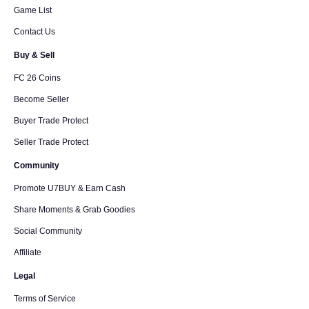
Game List
Contact Us
Buy & Sell
FC 26 Coins
Become Seller
Buyer Trade Protect
Seller Trade Protect
Community
Promote U7BUY & Earn Cash
Share Moments & Grab Goodies
Social Community
Affiliate
Legal
Terms of Service