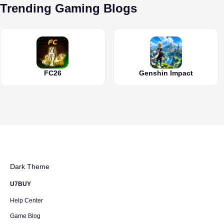
Trending Gaming Blogs
FC26
Genshin Impact
Dark Theme
U7BUY
Help Center
Game Blog