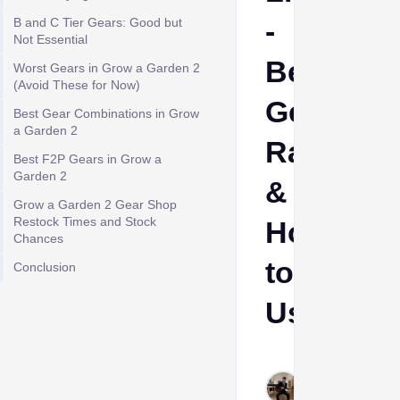
-
B and C Tier Gears: Good but
Not Essential
Best
Worst Gears in Grow a Garden 2
(Avoid These for Now)
Gears
Best Gear Combinations in Grow
a Garden 2
Ranked
Best F2P Gears in Grow a
Garden 2
&
Grow a Garden 2 Gear Shop
Restock Times and Stock
How
Chances
to
Conclusion
Use
Cheeta
Himanshu