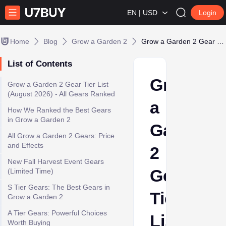
EN | USD
Login
Home
Blog
Grow a Garden 2
Grow a Garden 2 Gear Tier List - Best Gears Ranked & How to Use
List of Contents
Grow
Grow a Garden 2 Gear Tier List
(August 2026) - All Gears Ranked
a
How We Ranked the Best Gears
in Grow a Garden 2
Garden
All Grow a Garden 2 Gears: Price
and Effects
2
New Fall Harvest Event Gears
Gear
(Limited Time)
S Tier Gears: The Best Gears in
Tier
Grow a Garden 2
A Tier Gears: Powerful Choices
List
Worth Buying