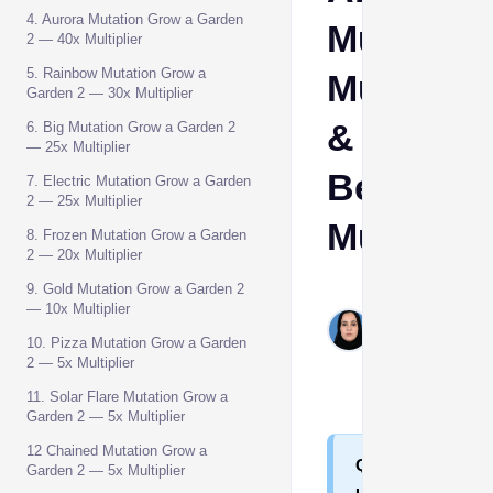
4. Aurora Mutation Grow a Garden
Mutation
2 — 40x Multiplier
5. Rainbow Mutation Grow a
Multiplie
Garden 2 — 30x Multiplier
&
6. Big Mutation Grow a Garden 2
— 25x Multiplier
Best
7. Electric Mutation Grow a Garden
2 — 25x Multiplier
Mutation
8. Frozen Mutation Grow a Garden
2 — 20x Multiplier
9. Gold Mutation Grow a Garden 2
Shehla
— 10x Multiplier
Hashim
10. Pizza Mutation Grow a Garden
Jul 27,
2 — 5x Multiplier
2026
11. Solar Flare Mutation Grow a
Garden 2 — 5x Multiplier
12 Chained Mutation Grow a
Q
Garden 2 — 5x Multiplier
u