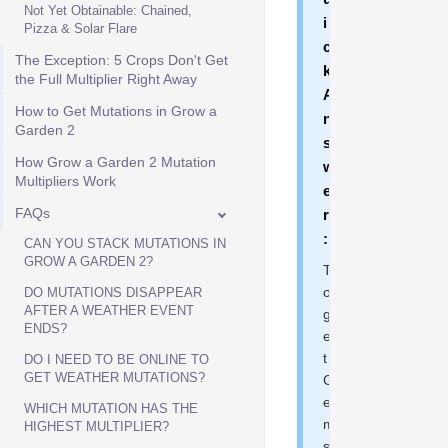
Not Yet Obtainable: Chained,
i
Pizza & Solar Flare
c
The Exception: 5 Crops Don't Get
k
the Full Multiplier Right Away
A
How to Get Mutations in Grow a
n
Garden 2
s
How Grow a Garden 2 Mutation
w
Multipliers Work
e
FAQs
r
:
CAN YOU STACK MUTATIONS IN
GROW A GARDEN 2?
T
o
DO MUTATIONS DISAPPEAR
AFTER A WEATHER EVENT
g
ENDS?
e
t
DO I NEED TO BE ONLINE TO
GET WEATHER MUTATIONS?
G
e
WHICH MUTATION HAS THE
m
HIGHEST MULTIPLIER?
s