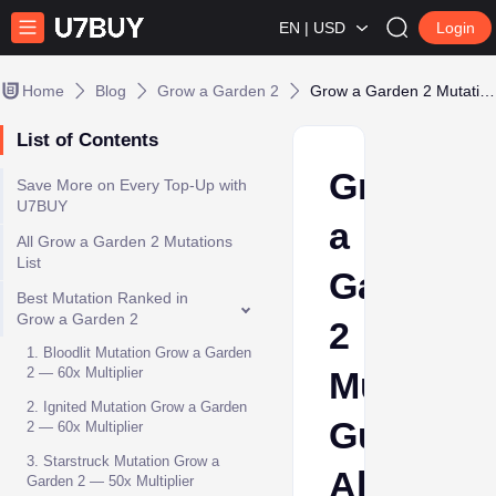
EN | USD
Login
Home
Blog
Grow a Garden 2
Grow a Garden 2 Mutations Guide: All Mutations, Multipliers & Best Mutations
List of Contents
Grow
Save More on Every Top-Up with
U7BUY
a
All Grow a Garden 2 Mutations
List
Garden
Best Mutation Ranked in
Grow a Garden 2
2
1. Bloodlit Mutation Grow a Garden
2 — 60x Multiplier
Mutation
2. Ignited Mutation Grow a Garden
Guide:
2 — 60x Multiplier
3. Starstruck Mutation Grow a
All
Garden 2 — 50x Multiplier