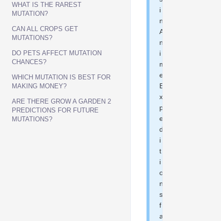
WHAT IS THE RAREST
i
MUTATION?
n
CAN ALL CROPS GET
A
MUTATIONS?
n
DO PETS AFFECT MUTATION
i
CHANCES?
m
e
WHICH MUTATION IS BEST FOR
E
MAKING MONEY?
x
ARE THERE GROW A GARDEN 2
p
PREDICTIONS FOR FUTURE
e
MUTATIONS?
d
i
t
i
o
n
s
f
a