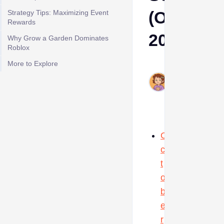
(October
Strategy Tips: Maximizing Event
Rewards
2025)
Why Grow a Garden Dominates
Roblox
More to Explore
Ava
Oct
15,
2025
O
c
t
o
b
e
r