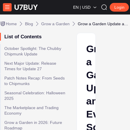
EN | USD
Login
Home
Blog
Grow a Garden
Grow a Garden Update and Event Schedule (October 2025)
List of Contents
Grow
October Spotlight: The Chubby
Chipmunk Update
a
Next Major Update: Release
Times for Update 27
Garden
Patch Notes Recap: From Seeds
to Chipmunks
Update
Seasonal Celebration: Halloween
and
2025
The Marketplace and Trading
Event
Economy
Grow a Garden in 2026: Future
Schedul
Roadmap