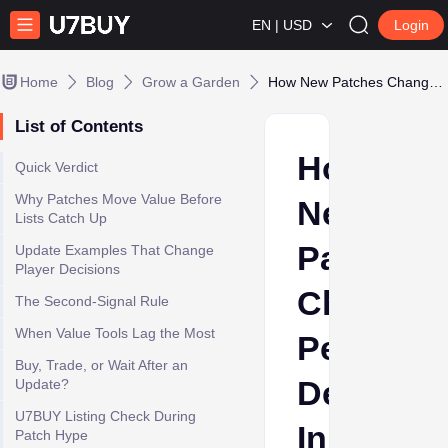
EN | USD
Login
Home
Blog
Grow a Garden
How New Patches Change Pet Demand In Grow a Garden
List of Contents
How
Quick Verdict
Why Patches Move Value Before
New
Lists Catch Up
Patches
Update Examples That Change
Player Decisions
Change
The Second-Signal Rule
When Value Tools Lag the Most
Pet
Buy, Trade, or Wait After an
Demand
Update?
U7BUY Listing Check During
In
Patch Hype