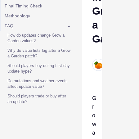
Final Timing Check
Grow
Methodology
a
FAQ
How do updates change Grow a
Garden
Garden values?
Why do value lists lag after a Grow
Ava
a Garden patch?
Jun
Should players buy during first-day
6,
update hype?
2026
Do mutations and weather events
affect update value?
Should players trade or buy after
G
an update?
r
o
w
a