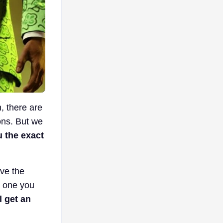
n, there are
ons. But we
 the exact
ave the
h one you
l get an