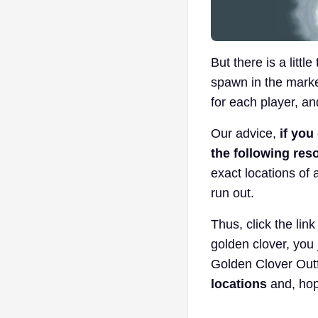
But there is a littl
spawn in the marked
for each player, an
Our advice,
if you
the following res
exact locations of 
run out.
Thus, click the lin
golden clover, you j
Golden Clover Outfi
locations
and, hop