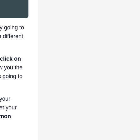
ly going to
 different
 click on
w you the
s going to
 your
get your
mmon