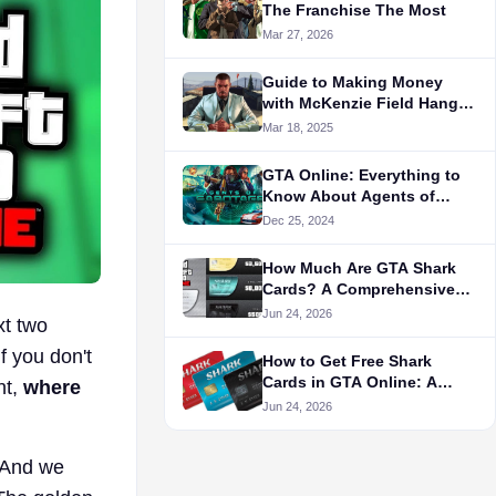
The Franchise The Most
Mar 27, 2026
Guide to Making Money
with McKenzie Field Hangar
in GTA 5
Mar 18, 2025
GTA Online: Everything to
Know About Agents of
Sabotage
Dec 25, 2024
How Much Are GTA Shark
Cards? A Comprehensive
Pricing Guide
Jun 24, 2026
xt two
f you don't
How to Get Free Shark
Cards in GTA Online: A
nt,
where
Complete Guide
Jun 24, 2026
. And we