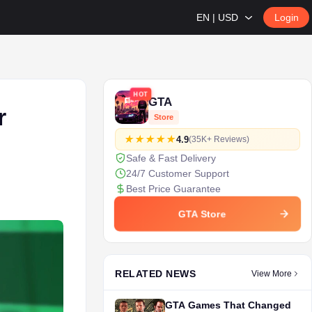
EN | USD
Login
HOT
GTA
r
Store
4.9
(35K+ Reviews)
Safe & Fast Delivery
24/7 Customer Support
Best Price Guarantee
GTA Store
RELATED NEWS
View More
GTA Games That Changed