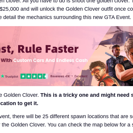
n clover. All you have to do is shoot one golden clover.
u $25,000 and will unlock the Golden Clover outfit once c
e detail the mechanics surrounding this new GTA Event.
he Golden Clover.
This is a tricky one and might need
ation to get it.
event, there will be 25 different spawn locations that are s
 the Golden Clover. You can check the map below for a