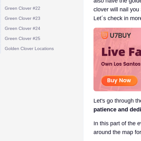
also have the golde
Green Clover #22
clover will nail yo
Let´s check in mor
Green Clover #23
Green Clover #24
Green Clover #25
Golden Clover Locations
Let's go through t
patience and dedic
In this part of the 
around the map for