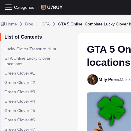
Categories
Home
Blog
GTA
GTA 5 Online: Complete Lucky Clover 
List of Contents
GTA 5 On
Lucky Clover Treasure Hunt
GTA Online Lucky Clover
location
Locations
Green Clover #1
Mily Perez
Mar 3
Green Clover #2
Green Clover #3
Green Clover #4
Green Clover #5
Green Clover #6
Green Clover #7