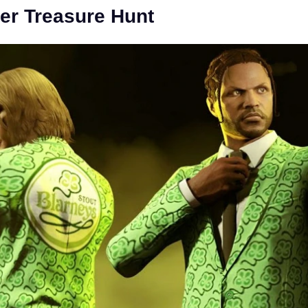
er Treasure Hunt