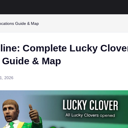
locations Guide & Map
line: Complete Lucky Clove
s Guide & Map
1, 2026