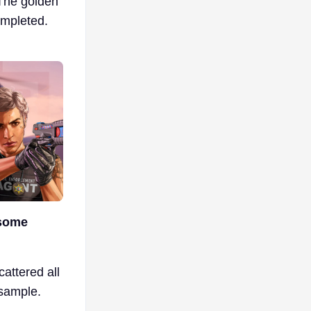
 The golden
ompleted.
 some
cattered all
 sample.