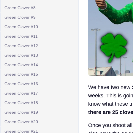
Green Clover #8
Green Clover #9
Green Clover #10
Green Clover #11
Green Clover #12
Green Clover #13
Green Clover #14
Green Clover #15
Green Clover #16
We have two new S
Green Clover #17
weeks. This is goin
Green Clover #18
know what these tr
there are 25 clov
Green Clover #19
Green Clover #20
Once you shoot all 
Green Clover #21