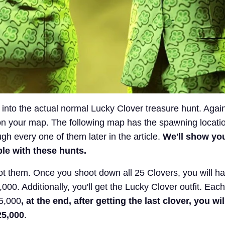
ve into the actual normal Lucky Clover treasure hunt. Agai
n your map. The following map has the spawning locati
ugh every one of them later in the article.
We'll show you
ple with these hunts.
oot them. Once you shoot down all 25 Clovers, you will h
,000. Additionally, you'll get the Lucky Clover outfit. Eac
$5,000
, at the end, after getting the last clover, you wil
25,000
.