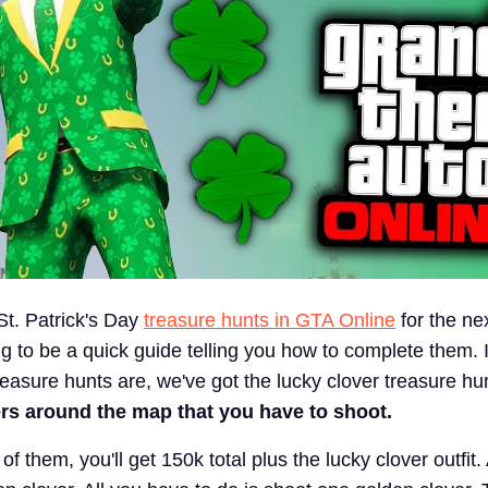
t. Patrick's Day
treasure hunts in GTA Online
for the ne
g to be a quick guide telling you how to complete them. I
easure hunts are, we've got the lucky clover treasure hu
ers around the map that you have to shoot.
of them, you'll get 150k total plus the lucky clover outfit