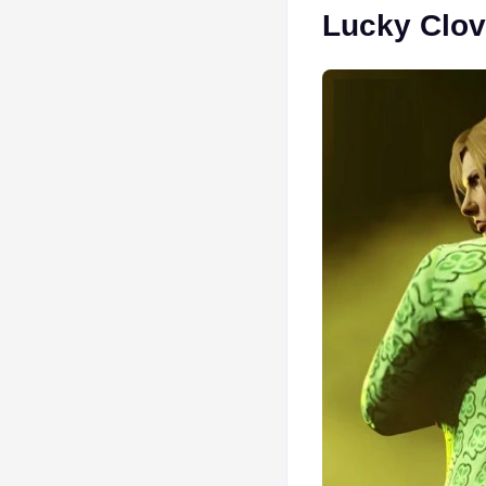
Lucky Clov