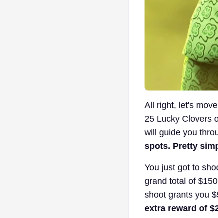
All right, let's mo
25 Lucky Clovers o
will guide you thro
spots. Pretty sim
You just got to sh
grand total of $150
shoot grants you 
extra reward of $