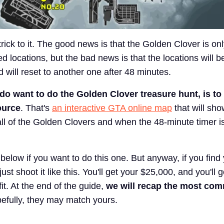
e trick to it. The good news is that the Golden Clover is on
 locations, but the bad news is that the locations will be
d will reset to another one after 48 minutes.
 do want to do the Golden Clover treasure hunt, is to
ource
. That's
an interactive GTA online map
that will sho
all of the Golden Clovers and when the 48-minute timer i
k below if you want to do this one. But anyway, if you find
ust shoot it like this. You'll get your $25,000, and you'll 
t. At the end of the guide,
we will recap the most co
efully, they may match yours.