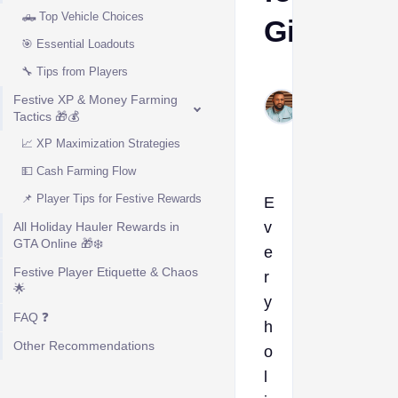
🛻 Top Vehicle Choices
Gifts
🎯 Essential Loadouts
🔧 Tips from Players
Kelvin
Okogeri
Festive XP & Money Farming
Tactics 🎁💰
Dec 19,
2025
📈 XP Maximization Strategies
💵 Cash Farming Flow
📌 Player Tips for Festive Rewards
E
v
All Holiday Hauler Rewards in
GTA Online 🎁❄️
e
Festive Player Etiquette & Chaos
r
🌟
y
FAQ ❓
h
Other Recommendations
o
l