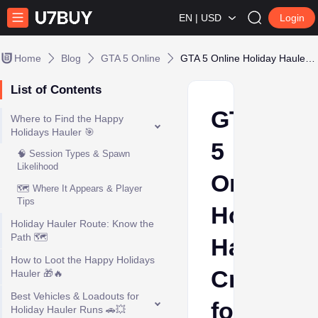
EN | USD
Login
Home
Blog
GTA 5 Online
GTA 5 Online Holiday Hauler: Cruising for Gifts
List of Contents
GTA
Where to Find the Happy
Holidays Hauler 🎯
5
🧠 Session Types & Spawn
Likelihood
Online
🗺️ Where It Appears & Player
Tips
Holiday
Holiday Hauler Route: Know the
Path 🗺️
Hauler:
How to Loot the Happy Holidays
Cruising
Hauler 🎁🔥
Best Vehicles & Loadouts for
for
Holiday Hauler Runs 🚗💥