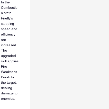
In the
Combustio
n state,
Firefly's
stopping
speed and
efficiency
are
increased.
The
upgraded
skill applies
Fire
Weakness
Break to
the target,
dealing
damage to
enemies.