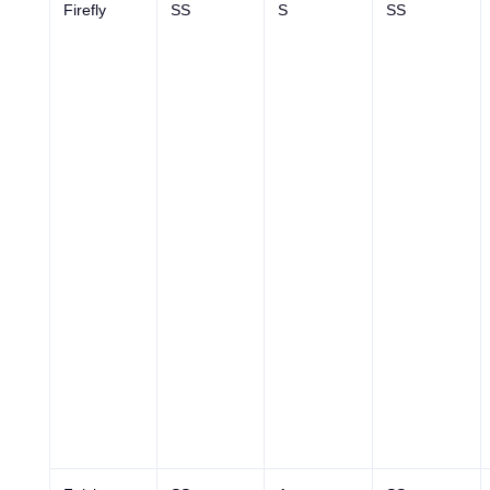
Firefly
SS
S
SS