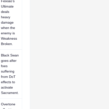
Feixiao’s
Ultimate
deals
heavy
damage
when the
enemy is
Weakness
Broken.
Black Swan
goes after
foes
suffering
from DoT
effects to
activate
Sacrament.
Overtone