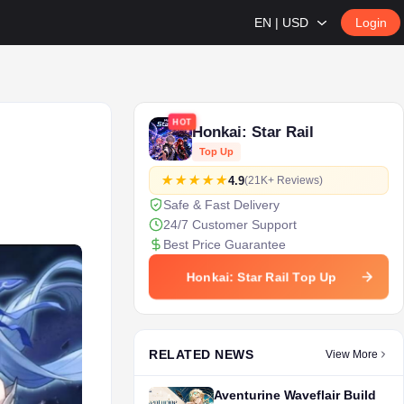
EN | USD
Login
HOT
Honkai: Star Rail
Top Up
4.9
(21K+ Reviews)
Safe & Fast Delivery
24/7 Customer Support
Best Price Guarantee
Honkai: Star Rail Top Up
RELATED NEWS
View More
Aventurine Waveflair Build