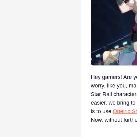
Hey gamers! Are yo
worry, like you, ma
Star Rail character
easier, we bring to
is to use
Oneiric S
Now, without further