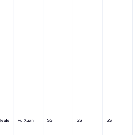
Heale
Fu Xuan
SS
SS
SS