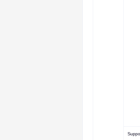
Suppo