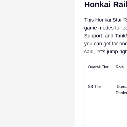
Honkai Rail
This Honkai Star Ra
game modes for eac
Support, and Tank/H
you can get for one
said, let’s jump righ
Overall Tier
Role
SS-Tier
Dama
Deale