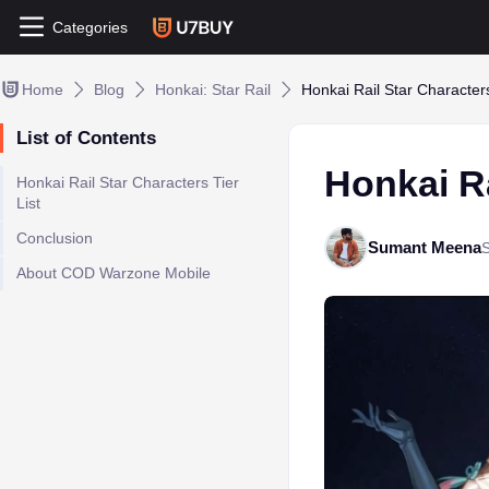
Categories
Home
Blog
Honkai: Star Rail
Honkai Rail Star Characters
List of Contents
Honkai Ra
Honkai Rail Star Characters Tier
List
Conclusion
Sumant Meena
About COD Warzone Mobile