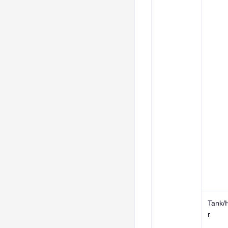
Tank/
r