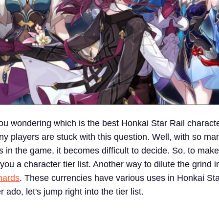
u wondering which is the best Honkai Star Rail charact
ny players are stuck with this question. Well, with so m
s in the game, it becomes difficult to decide. So, to make 
 you a character tier list. Another way to dilute the grind
hards
. These currencies have various uses in Honkai Sta
 ado, let's jump right into the tier list.