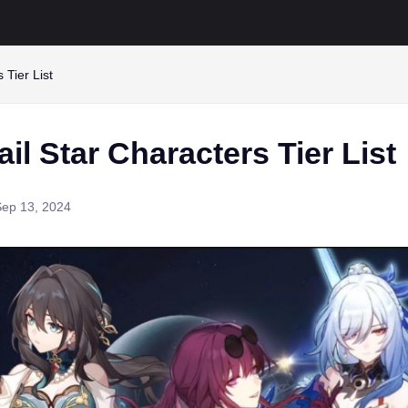
 Tier List
il Star Characters Tier List
Sep 13, 2024