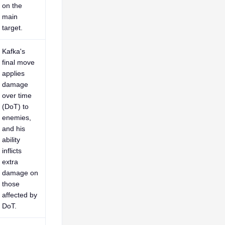
on the
main
target.
Kafka's
final move
applies
damage
over time
(DoT) to
enemies,
and his
ability
inflicts
extra
damage on
those
affected by
DoT.