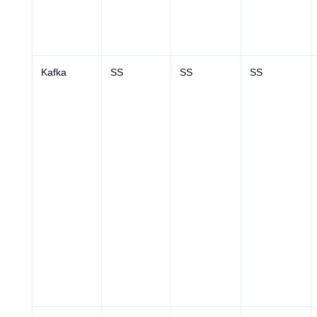
Kafka
SS
SS
SS