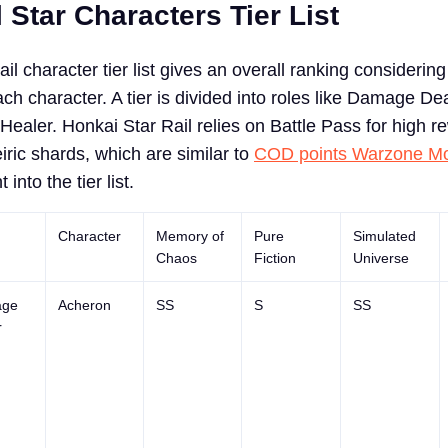
 Star Characters Tier List
il character tier list gives an overall ranking considering 
h character. A tier is divided into roles like Damage Dea
ealer. Honkai Star Rail relies on Battle Pass for high r
iric shards, which are similar to
COD points Warzone Mo
t into the tier list.
Character
Memory of
Pure
Simulated
Chaos
Fiction
Universe
ge
Acheron
SS
S
SS
r