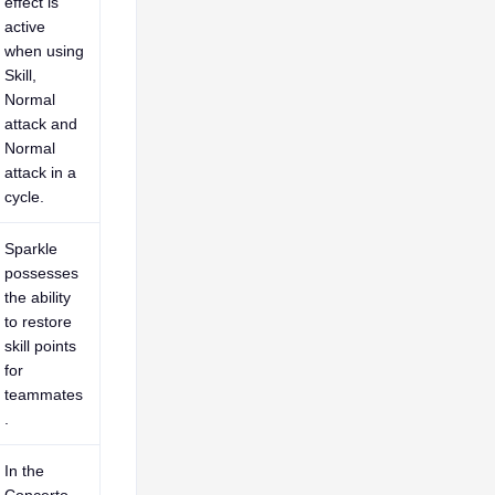
effect is
active
when using
Skill,
Normal
attack and
Normal
attack in a
cycle.
Sparkle
possesses
the ability
to restore
skill points
for
teammates
.
In the