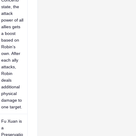
Concerto
state, the
attack
power of all
allies gets
a boost
based on
Robin’s
own. After
each ally
attacks,
Robin
deals
additional
physical
damage to
one target.
Fu Xuan is
a
Preservatio