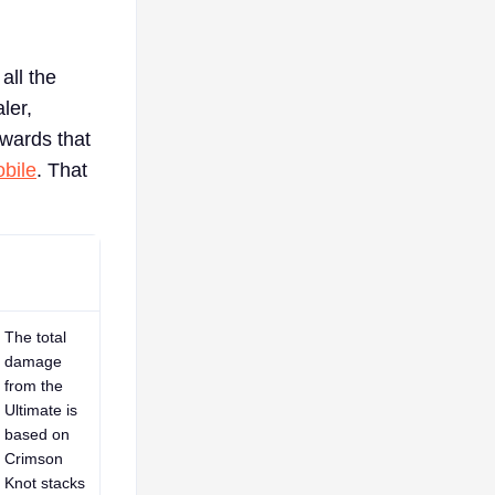
all the
ler,
ewards that
bile
. That
The total
damage
from the
Ultimate is
based on
Crimson
Knot stacks