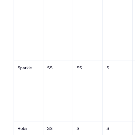
Sparkle
SS
SS
S
Robin
SS
S
S