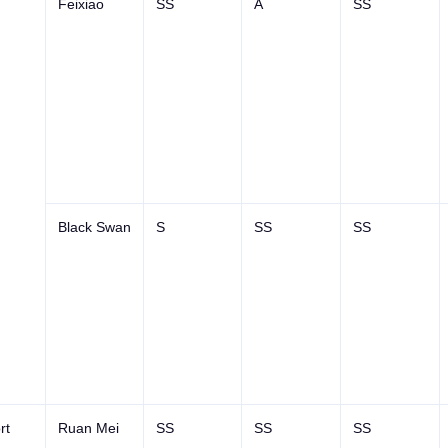
Feixiao
SS
A
SS
Black Swan
S
SS
SS
rt
Ruan Mei
SS
SS
SS