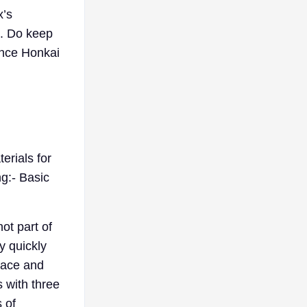
x’s
e. Do keep
ance Honkai
erials for
ng:- Basic
not part of
y quickly
race and
s with three
 of