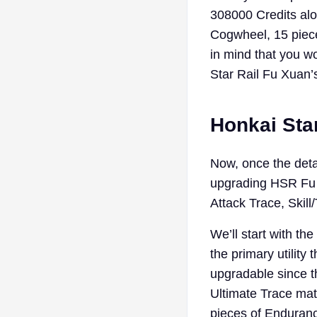
308000 Credits alon
Cogwheel, 15 piece
in mind that you w
Star Rail Fu Xuan’s
Honkai Star
Now, once the detai
upgrading HSR Fu X
Attack Trace, Skill
We’ll start with the
the primary utility
upgradable since t
Ultimate Trace mate
pieces of Enduranc