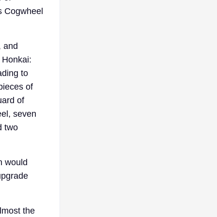
x’s Cogwheel
, and
e Honkai:
ading to
pieces of
uard of
eel, seven
d two
h would
 upgrade
almost the