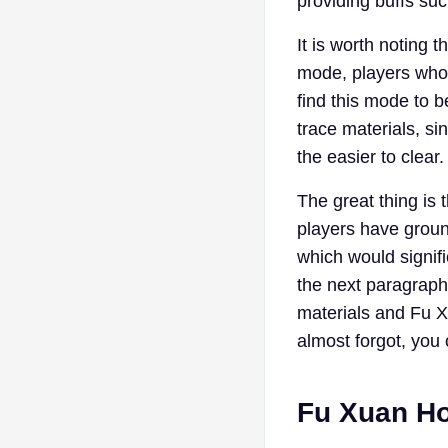
providing buffs suc
It is worth noting 
mode, players who 
find this mode to 
trace materials, s
the easier to clear.
The great thing is t
players have ground
which would signifi
the next paragraph
materials and Fu X
almost forgot, you
Fu Xuan Ho