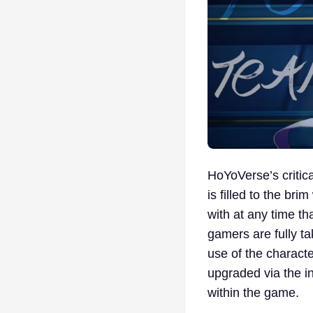
HoYoVerse’s critic
is filled to the br
with at any time th
gamers are fully ta
use of the characte
upgraded via the i
within the game.