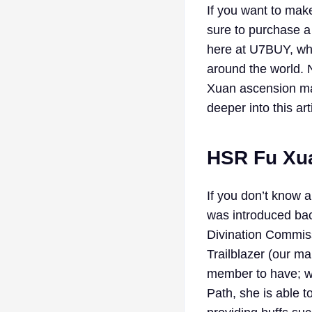
If you want to make
sure to purchase a
here at U7BUY, whe
around the world. N
Xuan ascension mat
deeper into this art
HSR Fu Xua
If you don’t know 
was introduced bac
Divination Commiss
Trailblazer (our ma
member to have; wi
Path, she is able t