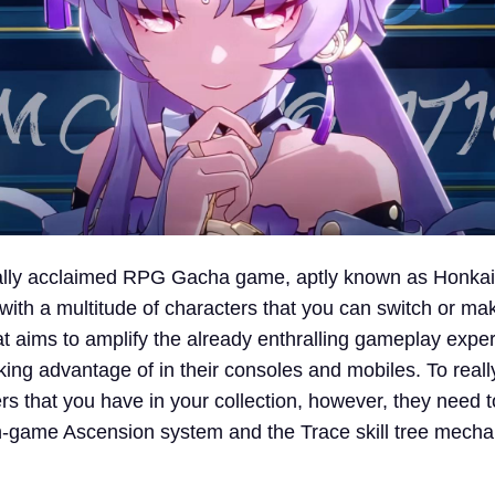
ally acclaimed RPG Gacha game, aptly known as Honkai:
im with a multitude of characters that you can switch or m
at aims to amplify the already enthralling gameplay expe
king advantage of in their consoles and mobiles. To reall
rs that you have in your collection, however, they need 
n-game Ascension system and the Trace skill tree mecha