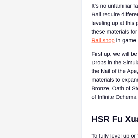
It’s no unfamiliar 
Rail require differ
leveling up at thi
these materials for
Rail shop
in-game a
First up, we will 
Drops in the Simul
the Nail of the Ape
materials to expand
Bronze, Oath of St
of Infinite Ochema
HSR Fu Xua
To fully level up o