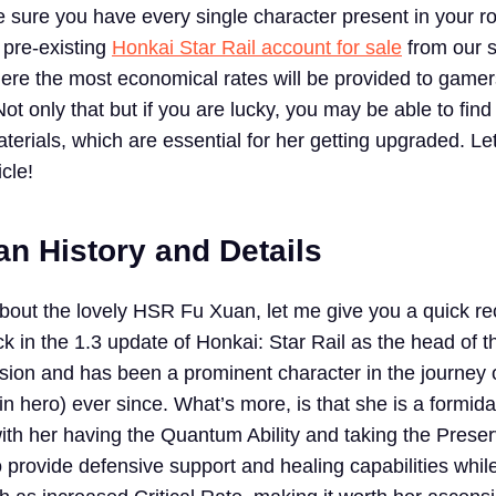
 sure you have every single character present in your ro
 pre-existing
Honkai Star Rail account for sale
from our s
re the most economical rates will be provided to gamers
ot only that but if you are lucky, you may be able to fi
erials, which are essential for her getting upgraded. Le
icle!
n History and Details
about the lovely HSR Fu Xuan, let me give you a quick r
k in the 1.3 update of Honkai: Star Rail as the head of t
ion and has been a prominent character in the journey 
in hero) ever since. What’s more, is that she is a formid
th her having the Quantum Ability and taking the Preser
o provide defensive support and healing capabilities whil