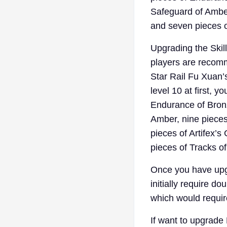
Safeguard of Amber
and seven pieces o
Upgrading the Skill
players are recomme
Star Rail Fu Xuan’
level 10 at first, 
Endurance of Bronze
Amber, nine pieces 
pieces of Artifex’s
pieces of Tracks of
Once you have upg
initially require d
which would require
If want to upgrade