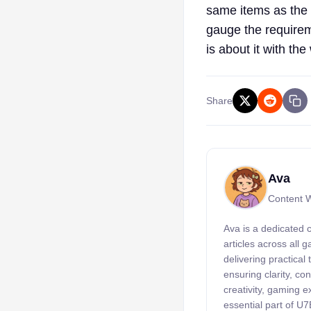
same items as the 
gauge the requirem
is about it with the 
Share
Ava
Content W
Ava is a dedicated 
articles across all
delivering practical
ensuring clarity, c
creativity, gaming 
essential part of U