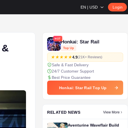
EN | USD
Login
HOT
Honkai: Star Rail
 &
Top Up
4.9
(21K+ Reviews)
Safe & Fast Delivery
24/7 Customer Support
Best Price Guarantee
Honkai: Star Rail Top Up
RELATED NEWS
View More
Aventurine Waveflair Build