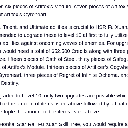
, six pieces of Artifex’s Module, seven pieces of Artife
f Artifex’s Gyreheart.
, Talent, and Ultimate abilities is crucial to HSR Fu Xuan
nded to upgrade these to level 10 at first to fully utiliz
s abilities against oncoming waves of enemies. For upgr
you would need a total of 652,500 Credits along with three 
, fifteen pieces of Oath of Steel, thirty pieces of Safeg
of Artifex’s Module, thirteen pieces of Artificer’s Cogwh
 Gyreheart, three pieces of Regret of Infinite Ochema, an
 Destiny.
raded to Level 10, only two upgrades are possible whic
ouble the amount of items listed above followed by a final
 triple the amount of the items listed above.
 Honkai Star Rail Fu Xuan Skill Tree, you would require 