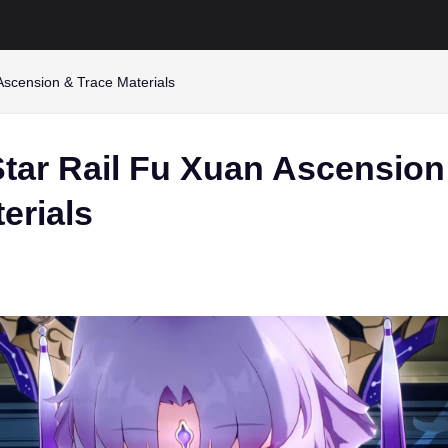
Ascension & Trace Materials
Star Rail Fu Xuan Ascension
erials