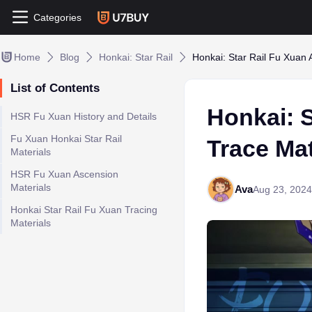
Categories
Home
Blog
Honkai: Star Rail
Honkai: Star Rail Fu Xuan 
List of Contents
Honkai: 
HSR Fu Xuan History and Details
Fu Xuan Honkai Star Rail
Trace Mat
Materials
HSR Fu Xuan Ascension
Materials
Ava
Aug 23, 2024
Honkai Star Rail Fu Xuan Tracing
Materials