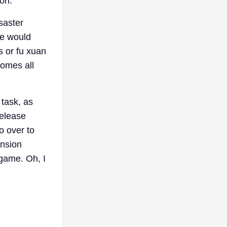
ion.
saster
de would
s or fu xuan
comes all
 task, as
release
o over to
ension
-game. Oh, I