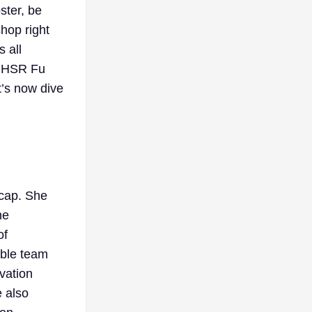
ster, be
hop right
 all
nd HSR Fu
t’s now dive
ecap. She
he
of
able team
vation
e also