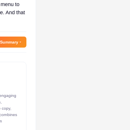
e menu to
e. And that
 Summary
 engaging
,
e copy,
k combines
an