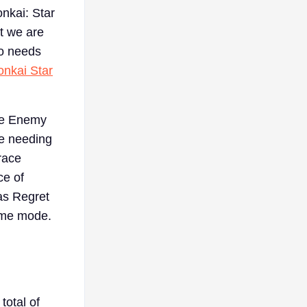
onkai: Star
at we are
ho needs
onkai Star
are Enemy
be needing
race
ce of
as Regret
game mode.
total of