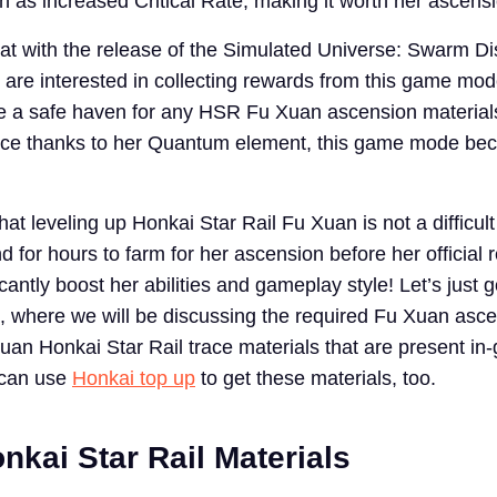
h as increased Critical Rate, making it worth her ascens
that with the release of the Simulated Universe: Swarm Di
are interested in collecting rewards from this game mo
be a safe haven for any HSR Fu Xuan ascension material
ince thanks to her Quantum element, this game mode be
hat leveling up Honkai Star Rail Fu Xuan is not a difficult
 for hours to farm for her ascension before her official 
cantly boost her abilities and gameplay style! Let’s just g
, where we will be discussing the required Fu Xuan asc
uan Honkai Star Rail trace materials that are present in
 can use
Honkai top up
to get these materials, too.
nkai Star Rail Materials