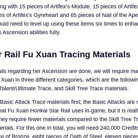
g with 15 pieces of Artifex’s Module, 15 pieces of Artife
s of Artifex’s Gyreheart and 65 pieces of Nail of the Ap
ould need to level up using these items six times to enh
 Ascension abilities fully.
 Rail Fu Xuan Tracing Materials
ls regarding her Ascension are done, we will require mat
uan in three different categories, which are the followi
/Talent/Ultimate Trace, and Skill Tree Trace materials.
 Basic Attack Trace materials first; the Basic Attacks are 
 that Fu Xuan Honkai Star Rail uses in-game, but it is reall
hey require fewer materials compared to the Skill Tree T
rials. For this one in total, you will need 240,000 Credit
e of Bronze, eight pieces of Oath of Steel, eleven pieces