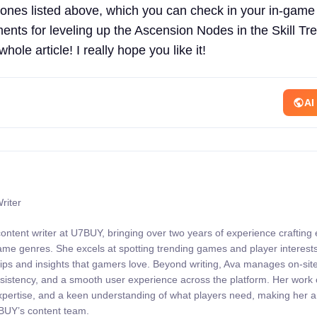
ones listed above, which you can check in your in-gam
ents for leveling up the Ascension Nodes in the Skill Tre
whole article! I really hope you like it!
AI
riter
content writer at U7BUY, bringing over two years of experience crafting
 game genres. She excels at spotting trending games and player interests
 tips and insights that gamers love. Beyond writing, Ava manages on-sit
onsistency, and a smooth user experience across the platform. Her wor
expertise, and a keen understanding of what players need, making her 
7BUY’s content team.