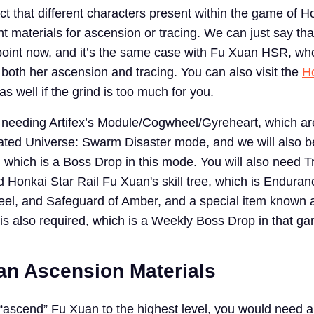
fact that different characters present within the game of H
ent materials for ascension or tracing. We can just say th
s point now, and it’s the same case with Fu Xuan HSR, w
 both her ascension and tracing. You can also visit the
H
s well if the grind is too much for you.
be needing Artifex’s Module/Cogwheel/Gyreheart, which 
ated Universe: Swarm Disaster mode, and we will also 
, which is a Boss Drop in this mode. You will also need T
 Honkai Star Rail Fu Xuan's skill tree, which is Enduran
eel, and Safeguard of Amber, and a special item known 
 is also required, which is a Weekly Boss Drop in that 
n Ascension Materials
r “ascend” Fu Xuan to the highest level, you would need a 