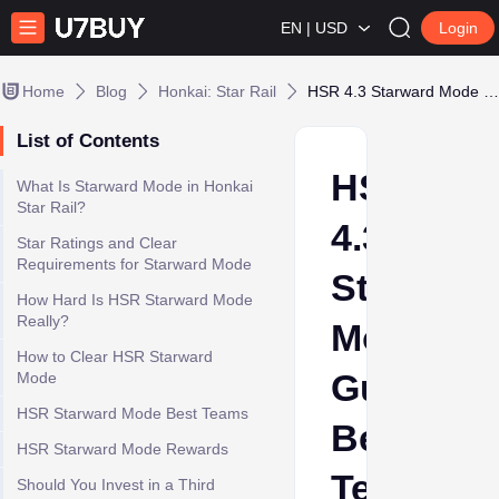
EN | USD
Login
Home
Blog
Honkai: Star Rail
HSR 4.3 Starward Mode Guide: Best Teams for the 3-Team Challenge
List of Contents
HSR
What Is Starward Mode in Honkai
Star Rail?
4.3
Star Ratings and Clear
Requirements for Starward Mode
Starward
How Hard Is HSR Starward Mode
Really?
Mode
How to Clear HSR Starward
Guide:
Mode
HSR Starward Mode Best Teams
Best
HSR Starward Mode Rewards
Teams
Should You Invest in a Third