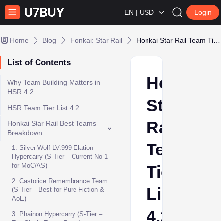
EN | USD
Login
Home
Blog
Honkai: Star Rail
Honkai Star Rail Team Tier List 4.2 – Best HSR Teams for MoC, PF & AS
List of Contents
Honkai
Why Team Building Matters in
HSR 4.2
Star
HSR Team Tier List 4.2
Rail
Honkai Star Rail Best Teams
Breakdown
Team
1. Silver Wolf LV.999 Elation
Hypercarry (S-Tier – Current No 1
for MoC/AS)
Tier
2. Castorice Remembrance Team
List
(S-Tier – Best for Pure Fiction &
AoE)
4.2
3. Phainon Hypercarry (S-Tier –