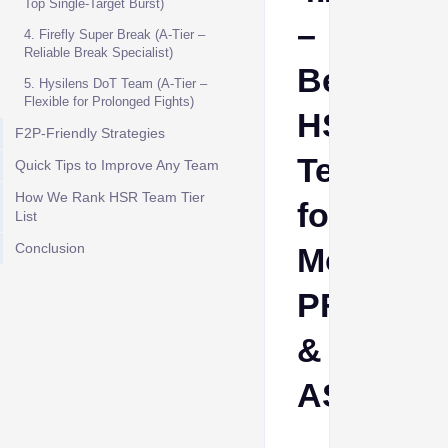
Top Single-Target Burst)
–
4. Firefly Super Break (A-Tier –
Reliable Break Specialist)
Best
5. Hysilens DoT Team (A-Tier –
Flexible for Prolonged Fights)
HSR
F2P-Friendly Strategies
Teams
Quick Tips to Improve Any Team
How We Rank HSR Team Tier
for
List
Conclusion
MoC,
PF
&
AS
Aino