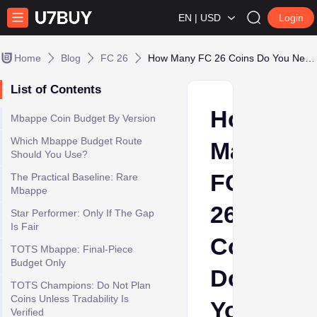
EN | USD
Login
Home
Blog
FC 26
How Many FC 26 Coins Do You Need for Mbappe?
List of Contents
How
Mbappe Coin Budget By Version
Which Mbappe Budget Route
Many
Should You Use?
FC
The Practical Baseline: Rare
Mbappe
26
Star Performer: Only If The Gap
Is Fair
Coins
TOTS Mbappe: Final-Piece
Budget Only
Do
TOTS Champions: Do Not Plan
Coins Unless Tradability Is
You
Verified