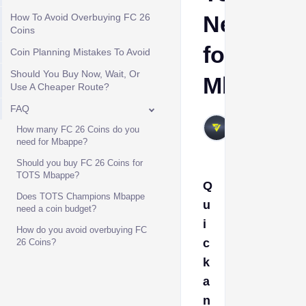
Need
How To Avoid Overbuying FC 26
Coins
for
Coin Planning Mistakes To Avoid
Should You Buy Now, Wait, Or
Mbappe?
Use A Cheaper Route?
FAQ
VIVALAFIFA
How many FC 26 Coins do you
Jun 16, 2026
need for Mbappe?
Should you buy FC 26 Coins for
TOTS Mbappe?
Q
Does TOTS Champions Mbappe
u
need a coin budget?
i
How do you avoid overbuying FC
c
26 Coins?
k
a
n