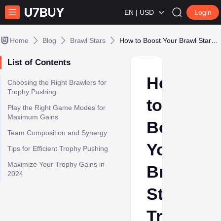
EN | USD
Login
Home
Blog
Brawl Stars
How to Boost Your Brawl Stars Trophy Gains
List of Contents
How
Choosing the Right Brawlers for
Trophy Pushing
to
Play the Right Game Modes for
Maximum Gains
Boost
Team Composition and Synergy
Your
Tips for Efficient Trophy Pushing
Maximize Your Trophy Gains in
Brawl
2024
Stars
Trophy