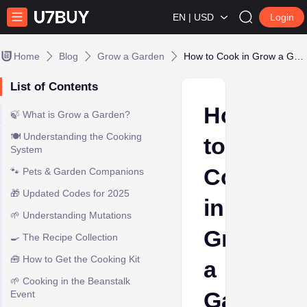
EN | USD
Login
Home
Blog
Grow a Garden
How to Cook in Grow a Garden
List of Contents
How
🍃 What is Grow a Garden?
🍽️ Understanding the Cooking
to
System
Cook
🐾 Pets & Garden Companions
🎁 Updated Codes for 2025
in
🌱 Understanding Mutations
Grow
🍳 The Recipe Collection
🧰 How to Get the Cooking Kit
a
🌱 Cooking in the Beanstalk
Garden
Event