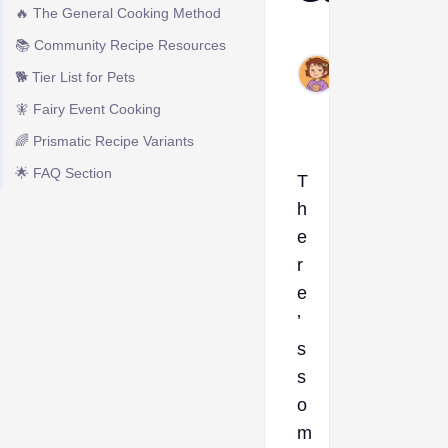
🔥 The General Cooking Method
Ava
📚 Community Recipe Resources
Jun
🐕 Tier List for Pets
5,
2026
🧚 Fairy Event Cooking
🌈 Prismatic Recipe Variants
🌟 FAQ Section
T
h
e
r
e
’
s
s
o
m