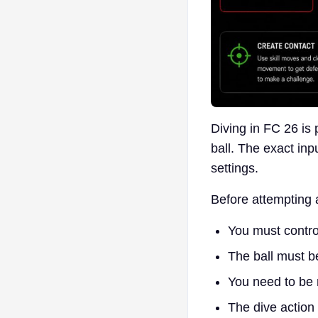
Diving in FC 26 is 
ball. The exact in
settings.
Before attempting 
You must contro
The ball must be
You need to be 
The dive action 