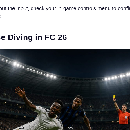
bout the input, check your in-game controls menu to confi
d.
e Diving in FC 26