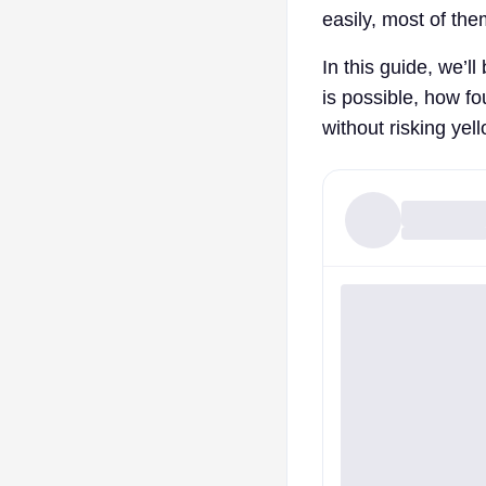
easily, most of the
In this guide, we’l
is possible, how fo
without risking yel