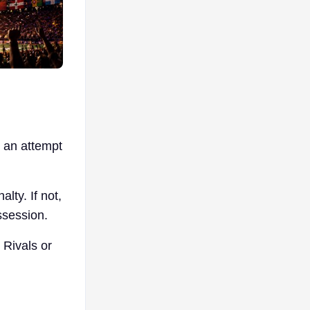
n an attempt
lty. If not,
ssession.
 Rivals or