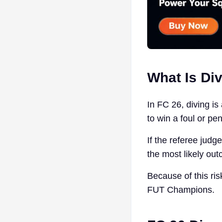
What Is Div
In FC 26, diving is
to win a foul or pen
If the referee judge
the most likely out
Because of this ris
FUT Champions.