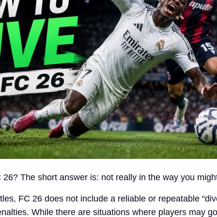
 26? The short answer is: not really in the way you migh
itles, FC 26 does not include a reliable or repeatable “div
nalties. While there are situations where players may g