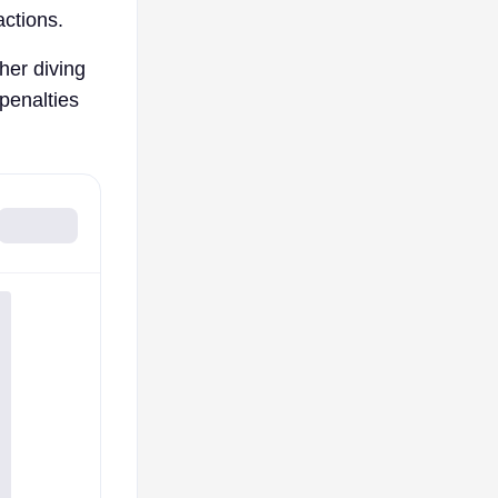
actions.
her diving
 penalties