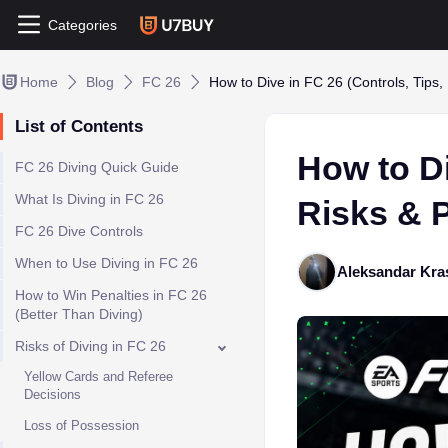
Categories
Home
Blog
FC 26
How to Dive in FC 26 (Controls, Tips, 
List of Contents
How to Di
FC 26 Diving Quick Guide
What Is Diving in FC 26
Risks & P
FC 26 Dive Controls
When to Use Diving in FC 26
Aleksandar Kra
How to Win Penalties in FC 26
(Better Than Diving)
Risks of Diving in FC 26
Yellow Cards and Referee
Decisions
Loss of Possession