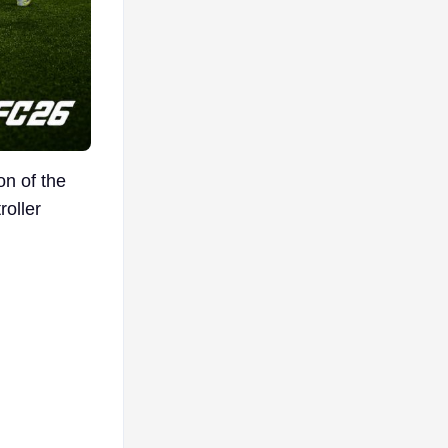
on of the
roller