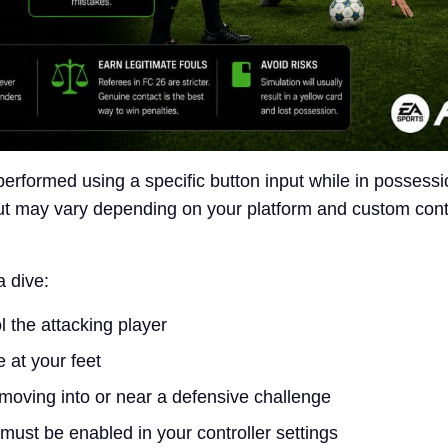
performed using a specific button input while in possessi
put may vary depending on your platform and custom cont
a dive:
l the attacking player
 at your feet
moving into or near a defensive challenge
must be enabled in your controller settings