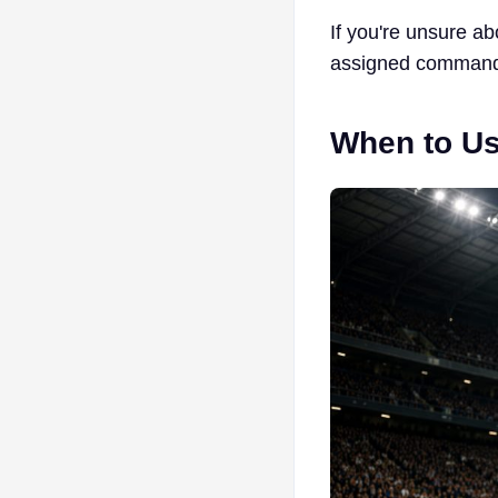
If you're unsure a
assigned comman
When to Us