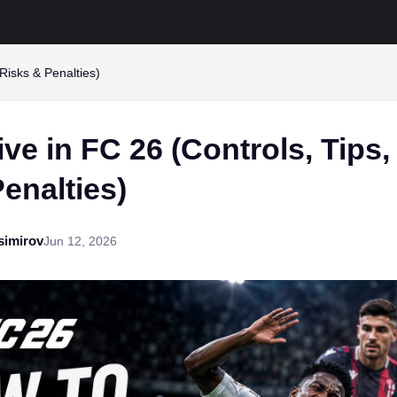
Risks & Penalties)
ve in FC 26 (Controls, Tips,
enalties)
simirov
Jun 12, 2026