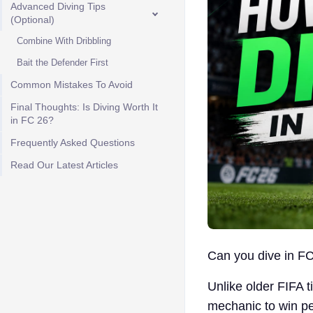
Advanced Diving Tips
(Optional)
Combine With Dribbling
Bait the Defender First
Common Mistakes To Avoid
Final Thoughts: Is Diving Worth It
in FC 26?
Frequently Asked Questions
Read Our Latest Articles
Can you dive in FC
Unlike older FIFA t
mechanic to win pe