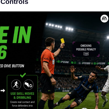
 Controls