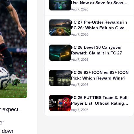
Use Now or Save for Season
10?
Aug 7, 2026
FC 27 Pre-Order Rewards in
FC 26: Which Edition Gives
What?
Aug 7, 2026
FC 26 Level 30 Carryover
Reward: Claim It in FC 27
Aug 7, 2026
FC 26 92+ ICON vs 93+ ICON
Pick: Which Reward Wins?
Aug 7, 2026
FC 26 FUTTIES Team 3: Full
Player List, Official Ratings
t expect.
& Release Date
Aug 7, 2026
e”
o down