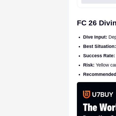
FC 26 Divi
Dive Input:
Depe
Best Situation:
Success Rate:
Risk:
Yellow car
Recommended