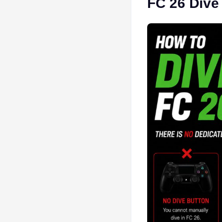
FC 26 Dive