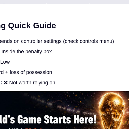
ng Quick Guide
nds on controller settings (check controls menu)
Inside the penalty box
Low
d + loss of possession
:
❌ Not worth relying on