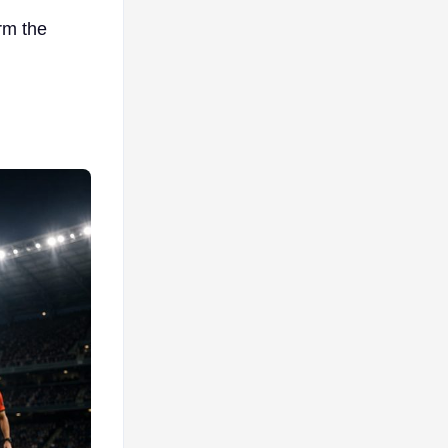
rm the