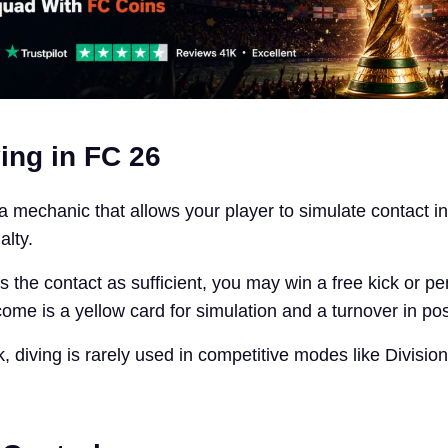
ing in FC 26
 a mechanic that allows your player to simulate contact i
alty.
s the contact as sufficient, you may win a free kick or pena
come is a yellow card for simulation and a turnover in po
k, diving is rarely used in competitive modes like Division