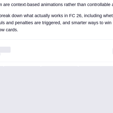
m are context-based animations rather than controllable 
l break down what actually works in FC 26, including whet
uls and penalties are triggered, and smarter ways to win
low cards.