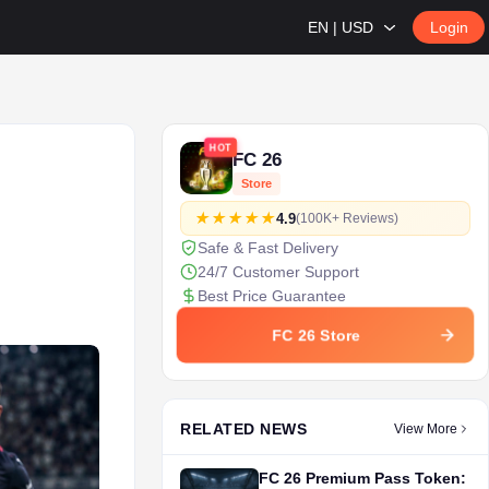
EN | USD
Login
HOT
FC 26
Store
4.9
(100K+ Reviews)
Safe & Fast Delivery
24/7 Customer Support
Best Price Guarantee
FC 26 Store
RELATED NEWS
View More
FC 26 Premium Pass Token: