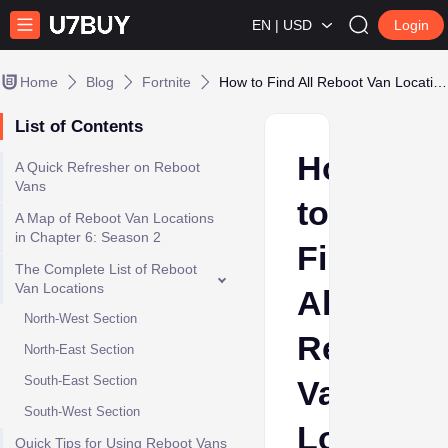
EN | USD
Login
Home
Blog
Fortnite
How to Find All Reboot Van Locations in Fortnite Chapter 6 Season 2
List of Contents
How
A Quick Refresher on Reboot
Vans
to
A Map of Reboot Van Locations
in Chapter 6: Season 2
Find
The Complete List of Reboot
Van Locations
All
North-West Section
Reboot
North-East Section
South-East Section
Van
South-West Section
Location
Quick Tips for Using Reboot Vans