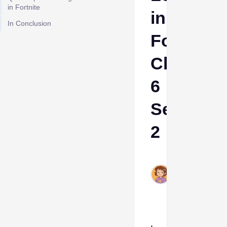
in Fortnite
in
In Conclusion
Fortnite
Chapter
6
Season
2
Ava
Aug
13,
2025