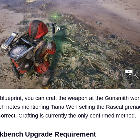
e blueprint, you can craft the weapon at the Gunsmith wo
tch notes mentioning Tiana Wen selling the Rascal gren
correct. Crafting is currently the only confirmed method.
kbench Upgrade Requirement