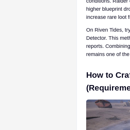
conditions. Raider
higher blueprint dr
increase rare loot 
On Riven Tides, tr
Detector. This met
reports. Combining 
remains one of the 
How to Craf
(Requireme