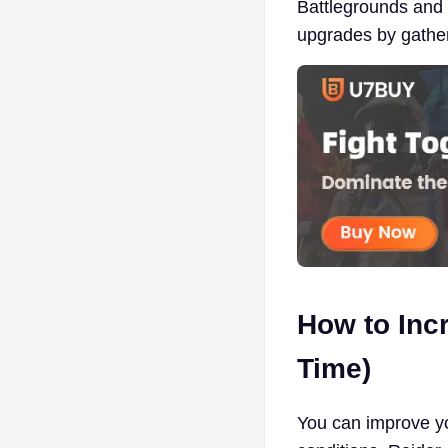
Battlegrounds and 
upgrades by gathe
How to Inc
Time)
You can improve yo