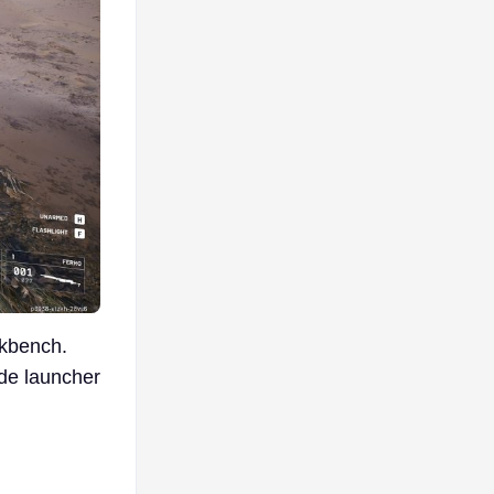
rkbench.
ade launcher