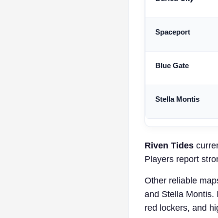
Spaceport
Blue Gate
Stella Montis
Riven Tides
curren
Players report stro
Other reliable map
and Stella Montis. 
red lockers, and h