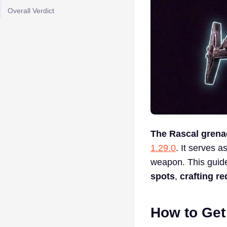
Overall Verdict
The Rascal grena
1.29.0
. It serves 
weapon. This guid
spots
,
crafting r
How to Get 