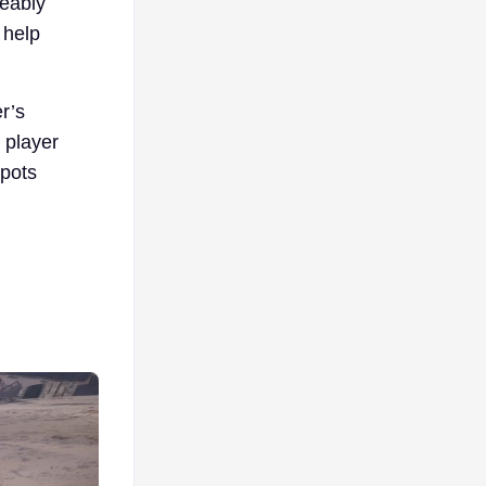
eably
 help
r’s
 player
spots