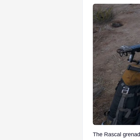
The Rascal grenade