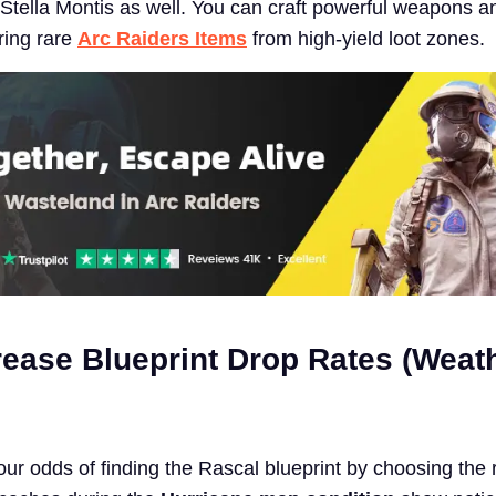
Stella Montis as well. You can craft powerful weapons a
ring rare
Arc Raiders Items
from high-yield loot zones.
rease Blueprint Drop Rates (Weat
ur odds of finding the Rascal blueprint by choosing the r