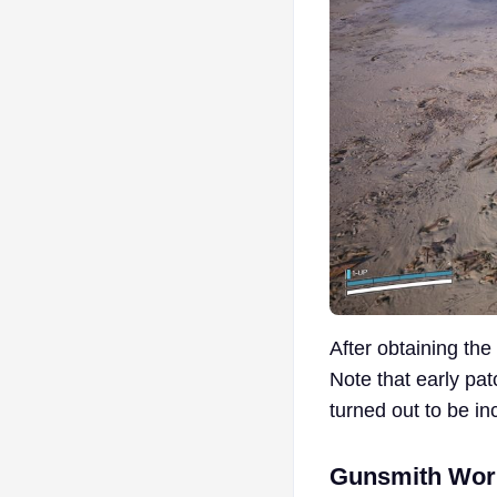
After obtaining th
Note that early pa
turned out to be in
Gunsmith Wor