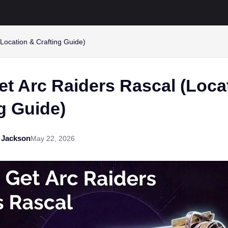
Location & Crafting Guide)
et Arc Raiders Rascal (Loca
g Guide)
 Jackson
May 22, 2026