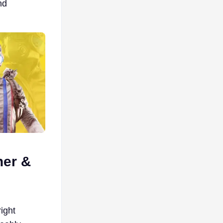
nd
her &
ight