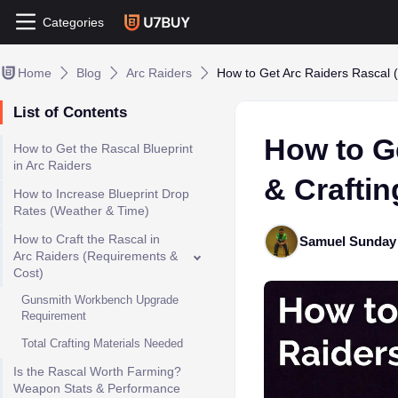
Categories
Home
Blog
Arc Raiders
How to Get Arc Raiders Rascal (
List of Contents
How to G
How to Get the Rascal Blueprint
in Arc Raiders
& Craftin
How to Increase Blueprint Drop
Rates (Weather & Time)
How to Craft the Rascal in
Samuel Sunday
Arc Raiders (Requirements &
Cost)
Gunsmith Workbench Upgrade
Requirement
Total Crafting Materials Needed
Is the Rascal Worth Farming?
Weapon Stats & Performance