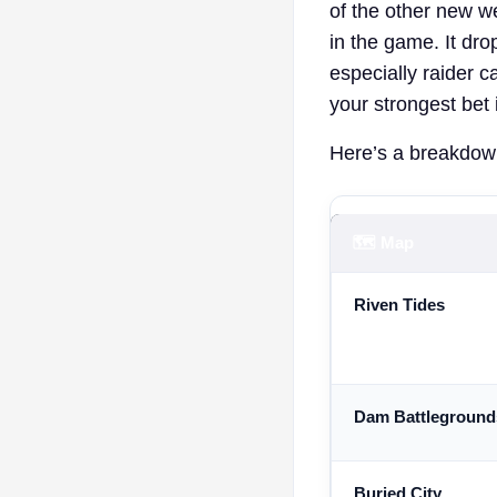
of the other new w
in the game. It dr
especially raider c
your strongest bet i
Here’s a breakdown
🗺️ Map
Riven Tides
Dam Battleground
Buried City