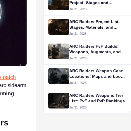
Project: Stages and
Materials
Jul 31, 2026
ARC Raiders Project List:
Stages, Materials, and
Rewards
Jul 31, 2026
ARC Raiders PvP Builds:
Weapons, Augments, and
Tactics
Jul 31, 2026
ARC Raiders Weapon Case
Locations: Maps and Loot
s patch
Routes
Jul 31, 2026
-arc sidearm
arming
ARC Raiders Weapons Tier
List: PvE and PvP Rankings
Jul 31, 2026
ers