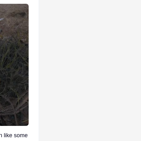
n like some