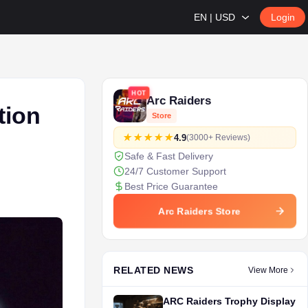
EN | USD
Login
HOT
Arc Raiders
tion
Store
4.9
(3000+ Reviews)
Safe & Fast Delivery
24/7 Customer Support
Best Price Guarantee
Arc Raiders Store
RELATED NEWS
View More
ARC Raiders Trophy Display