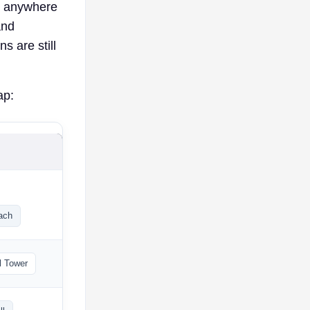
ch anywhere
and
s are still
ap:
ach
l Tower