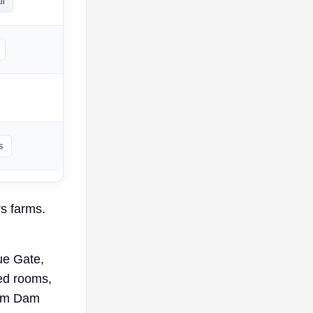
ll
s
rs farms.
ue Gate,
ked rooms,
rom Dam