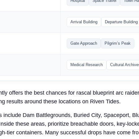
Hospital
Space Travel
Town Ha
Arrival Building
Departure Building
Gate Approach
Pilgrim’s Peak
Medical Research
Cultural Archive
tly offers the best chances for rascal blueprint arc raide
ng results around these locations on Riven Tides.
s include Dam Battlegrounds, Buried City, Spaceport, Bl
Inside these areas, prioritize breachable doors, key-loc
igh-tier containers. Many successful drops have come f