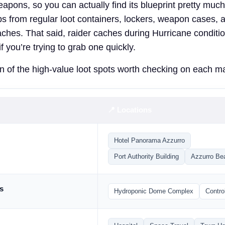
eapons, so you can actually find its blueprint pretty mu
ops from regular loot containers, lockers, weapon cases, 
aches. That said, raider caches during Hurricane condition
f you’re trying to grab one quickly.
 of the high-value loot spots worth checking on each m
📍 Locations
Hotel Panorama Azzurro
Port Authority Building
Azzurro Be
s
Hydroponic Dome Complex
Contro