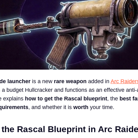
de launcher
is a new
rare weapon
added in
Arc Raider
as a budget Hullcracker and functions as an effective anti
e explains
how to get the Rascal blueprint
, the
best f
equirements
, and whether it is
worth
your time.
the Rascal Blueprint in Arc Raid