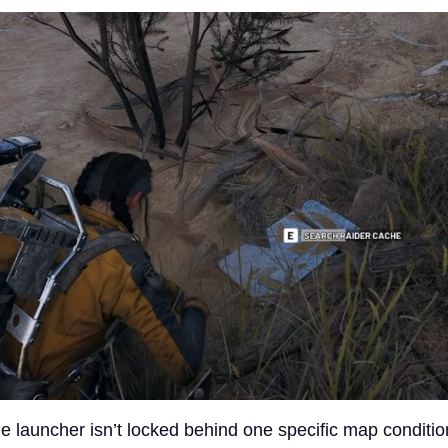
 launcher isn’t locked behind one specific map conditio