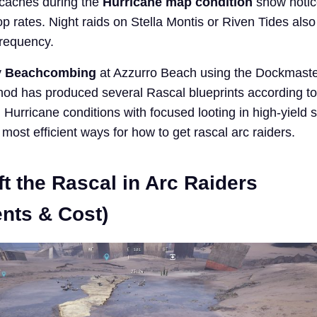
 caches during the
Hurricane map condition
show notic
op rates. Night raids on Stella Montis or Riven Tides also
frequency.
y
Beachcombing
at Azzurro Beach using the Dockmaste
hod has produced several Rascal blueprints according to
Hurricane conditions with focused looting in high-yield 
most efficient ways for how to get rascal arc raiders.
t the Rascal in Arc Raiders
nts & Cost)