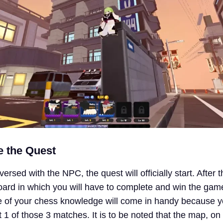
te the Quest
rsed with the NPC, the quest will officially start. After th
oard in which you will have to complete and win the gam
 of your chess knowledge will come in handy because yo
t 1 of those 3 matches. It is to be noted that the map, o