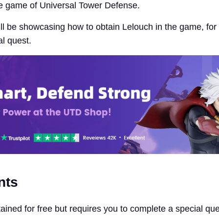
he game of Universal Tower Defense.
will be showcasing how to obtain Lelouch in the game, fo
al quest.
nts
ained for free but requires you to complete a special qu