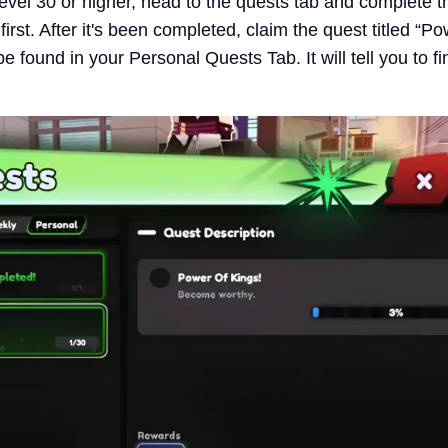
level 30 or higher, head to the quests tab and complete t
first. After it's been completed, claim the quest titled “Po
e found in your Personal Quests Tab. It will tell you to fi