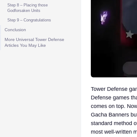
Step 8 – Placing those
Godforsaken Units
Step 9 – Congratulations
Conclusion
More Universal Tower Defense
Articles You May Like
Tower Defense game
Defense games tha
comes on top. Now 
Gacha Banners but 
standard method of
most well-written 