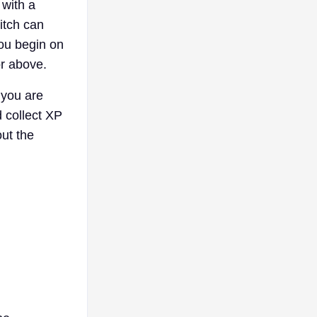
 with a
itch can
you begin on
or above.
 you are
 collect XP
out the