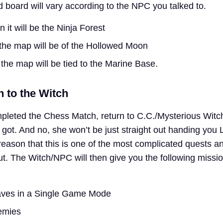
d board will vary according to the NPC you talked to.
en it will be the Ninja Forest
n the map will be of the Hollowed Moon
en the map will be tied to the Marine Base.
n to the Witch
pleted the Chess Match, return to C.C./Mysterious Witc
ot. And no, she won’t be just straight out handing you 
reason that this is one of the most complicated quests a
out. The Witch/NPC will then give you the following missi
aves in a Single Game Mode
emies