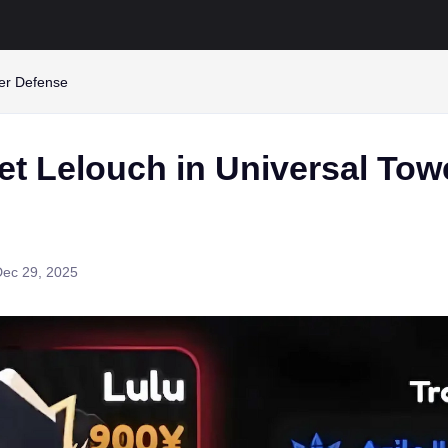
wer Defense
et Lelouch in Universal Tow
Dec 29, 2025