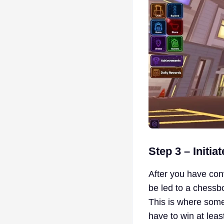
Step 3 – Initia
After you have conve
be led to a chessb
This is where some
have to win at leas