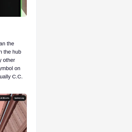
han the
n the hub
y other
symbol on
tually C.C.