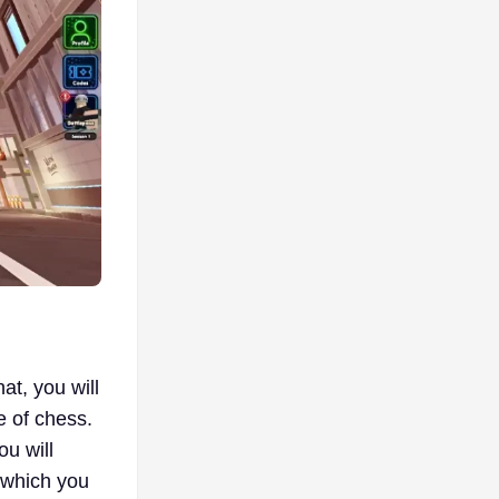
at, you will
e of chess.
u will
n which you