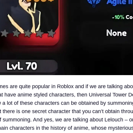
s are quite popular in Roblox and if we are talking ab
t have anime styled characters, then Universal Tower 
a lot of these characters can be obtained by summonin
there is one secret character that you can’t obtain thro
 summoning. And yes, we are talking about Lelouch – o
main characters in the history of anime, whose mysteriou