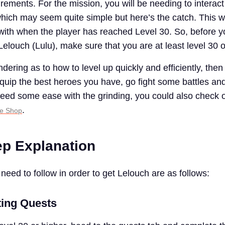
irements. For the mission, you will be needing to interact
ich may seem quite simple but here’s the catch. This w
 with when the player has reached Level 30. So, before 
 Lelouch (Lulu), make sure that you are at least level 30 
dering as to how to level up quickly and efficiently, then
ip the best heroes you have, go fight some battles and
 need some ease with the grinding, you could also check 
.
se Shop
ep Explanation
need to follow in order to get Lelouch are as follows:
ting Quests