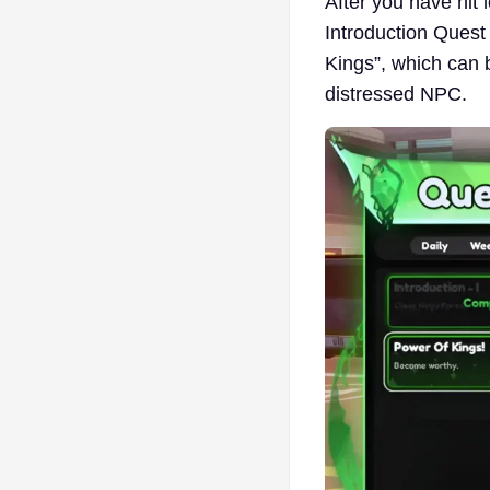
After you have hit 
Introduction Quest 
Kings”, which can b
distressed NPC.