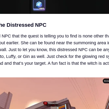
the Distressed NPC
NPC that the quest is telling you to find is none other t
out earlier. She can be found near the summoning area i
 wall. Just to let you know, this distressed NPC can be an
to, Luffy, or Gin as well. Just check for the glowing red 
 and that’s your target. A fun fact is that the witch is ac