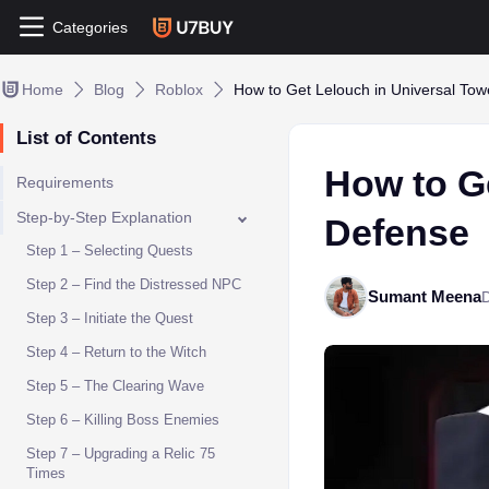
Categories
Home
Blog
Roblox
How to Get Lelouch in Universal To
List of Contents
How to G
Requirements
Step-by-Step Explanation
Defense
Step 1 – Selecting Quests
Step 2 – Find the Distressed NPC
Sumant Meena
Step 3 – Initiate the Quest
Step 4 – Return to the Witch
Step 5 – The Clearing Wave
Step 6 – Killing Boss Enemies
Step 7 – Upgrading a Relic 75
Times