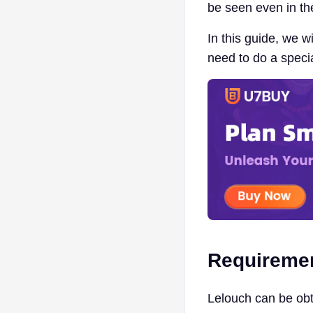
be seen even in t
In this guide, we 
need to do a speci
Requireme
Lelouch can be obt