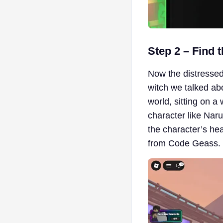
Step 2 – Find 
Now the distressed 
witch we talked ab
world, sitting on a
character like Naru
the character’s head
from Code Geass.