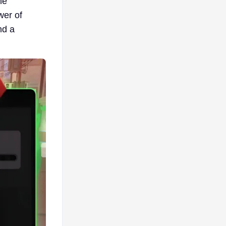
he
wer of
nd a