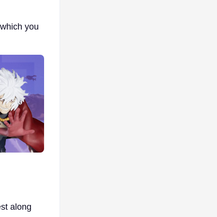
r which you
est along