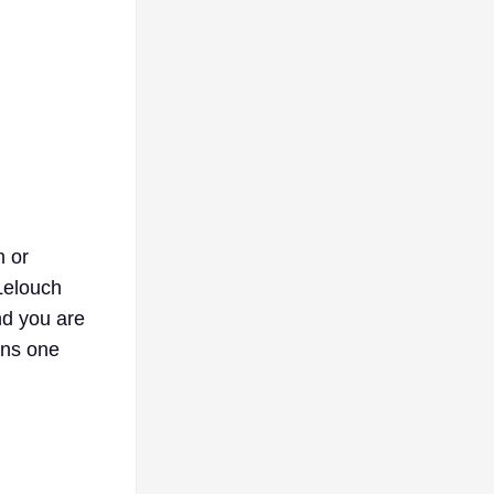
h or
Lelouch
nd you are
ons one