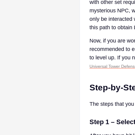
with other set requ
mysterious NPC, wh
only be interacted
this path to obtain
Now, if you are won
recommended to equ
to level up. If you
Universal Tower Defen
Step-by-St
The steps that you 
Step 1 – Selec