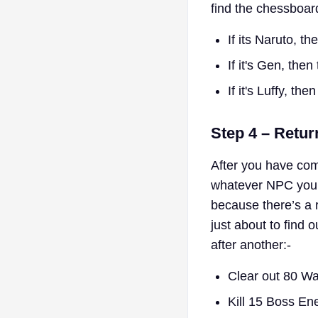
find the chessboar
If its Naruto, th
If it's Gen, the
If it's Luffy, th
Step 4 – Retur
After you have com
whatever NPC you g
because there’s a 
just about to find 
after another:-
Clear out 80 W
Kill 15 Boss En