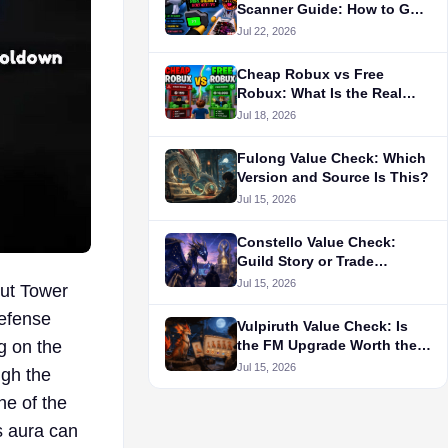
Scanner Guide: How to Get
It, Colors, Cooldown &
Jul 22, 2026
Secret Agent Tips
Cheap Robux vs Free
Robux: What Is the Real
Cost?
Jul 18, 2026
Fulong Value Check: Which
Version and Source Is This?
Jul 15, 2026
Constello Value Check:
Guild Story or Trade
Demand?
Jul 15, 2026
out Tower
Defense
Vulpiruth Value Check: Is
g on the
the FM Upgrade Worth the
Route?
Jul 15, 2026
ugh the
ne of the
s aura can