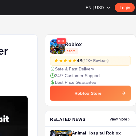
EN | USD
Login
HOT
Roblox
er
Store
4.9
(22K+ Reviews)
Safe & Fast Delivery
24/7 Customer Support
Best Price Guarantee
Roblox Store
RELATED NEWS
View More
Animal Hospital Roblox