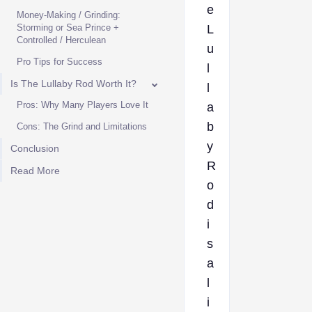
e
Money-Making / Grinding:
Storming or Sea Prince +
L
Controlled / Herculean
u
Pro Tips for Success
l
Is The Lullaby Rod Worth It?
l
Pros: Why Many Players Love It
a
b
Cons: The Grind and Limitations
y
Conclusion
R
Read More
o
d
i
s
a
l
i