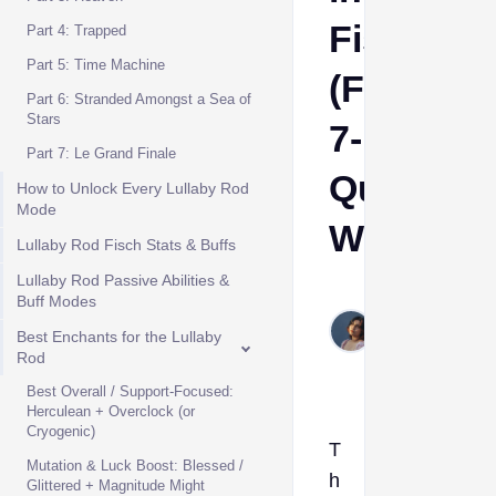
Fisch
Part 4: Trapped
Part 5: Time Machine
(Full
Part 6: Stranded Amongst a Sea of
Stars
7-
Part 7: Le Grand Finale
Quest
How to Unlock Every Lullaby Rod
Mode
Walkthro
Lullaby Rod Fisch Stats & Buffs
Lullaby Rod Passive Abilities &
Etta
Buff Modes
May
Best Enchants for the Lullaby
13,
Rod
2026
Best Overall / Support-Focused:
Herculean + Overclock (or
Cryogenic)
T
Mutation & Luck Boost: Blessed /
h
Glittered + Magnitude Might