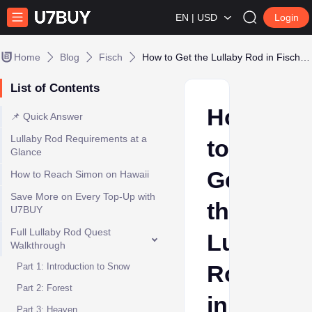
EN | USD
Login
Home
Blog
Fisch
How to Get the Lullaby Rod in Fisch (Full 7-Quest Walkthrough)
List of Contents
How
📌 Quick Answer
Lullaby Rod Requirements at a
to
Glance
Get
How to Reach Simon on Hawaii
Save More on Every Top-Up with
the
U7BUY
Full Lullaby Rod Quest
Lullaby
Walkthrough
Rod
Part 1: Introduction to Snow
Part 2: Forest
in
Part 3: Heaven