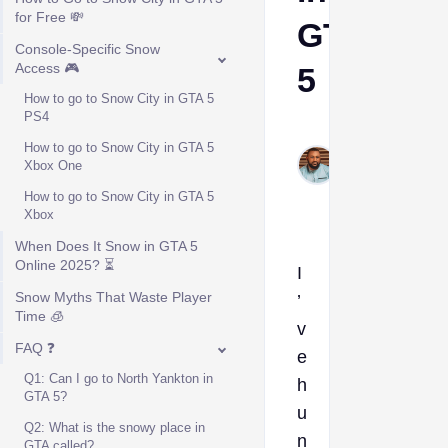
for Free 💸
GTA
Console-Specific Snow
Access 🎮
5
How to go to Snow City in GTA 5
PS4
Kelvin
How to go to Snow City in GTA 5
Okogeri
Xbox One
Jan 12,
How to go to Snow City in GTA 5
2026
Xbox
When Does It Snow in GTA 5
Online 2025? ⏳
I
Snow Myths That Waste Player
’
Time 🧊
v
FAQ ❓
e
Q1: Can I go to North Yankton in
h
GTA 5?
u
Q2: What is the snowy place in
n
GTA called?