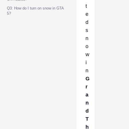
t
Q3: How do I turn on snow in GTA
5?
e
d
s
n
o
w
i
n
G
r
a
n
d
T
h