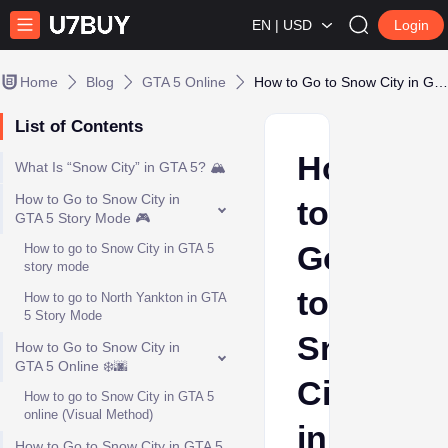
EN | USD
Login
Home
Blog
GTA 5 Online
How to Go to Snow City in GTA 5
List of Contents
How
What Is “Snow City” in GTA 5? 🏔️
How to Go to Snow City in
to
GTA 5 Story Mode 🎮
Go
How to go to Snow City in GTA 5
story mode
to
How to go to North Yankton in GTA
5 Story Mode
Snow
How to Go to Snow City in
GTA 5 Online ❄️🌆
City
How to go to Snow City in GTA 5
online (Visual Method)
in
How to Go to Snow City in GTA 5