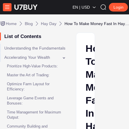
EN | USD
Login
Home
Blog
Hay Day
How To Make Money Fast In Hay Day
List of Contents
How
Understanding the Fundamentals
Accelerating Your Wealth
To
Prioritize High-Value Products:
Make
Master the Art of Trading:
Optimize Farm Layout for
Money
Efficiency:
Fast
Leverage Game Events and
Bonuses:
In
Time Management for Maximum
Output:
Hay
Community Building and