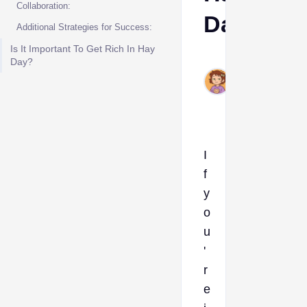
Collaboration:
Day
Additional Strategies for Success:
Is It Important To Get Rich In Hay
Ava
Day?
Aug
13,
2024
I
f
y
o
u
'
r
e