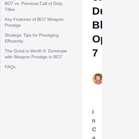
BO7 vs. Previous Call of Duty
Duty:
Titles
Key Features of BO7 Weapon
Black
Prestige
Strategic Tips for Prestiging
Ops
Efficiently
7
The Grind is Worth It: Dominate
with Weapon Prestige in BO7
FAQs
Ava
Nov
21,
2025
I
n
C
a