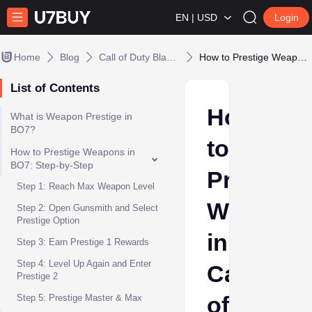
EN | USD
Login
Home
Blog
Call of Duty Black Ops 7
How to Prestige Weapons in Call of Duty: Black Ops 7
List of Contents
How
What is Weapon Prestige in
BO7?
to
How to Prestige Weapons in
BO7: Step-by-Step
Prestige
Step 1: Reach Max Weapon Level
Weapons
Step 2: Open Gunsmith and Select
Prestige Option
in
Step 3: Earn Prestige 1 Rewards
Step 4: Level Up Again and Enter
Call
Prestige 2
of
Step 5: Prestige Master & Max