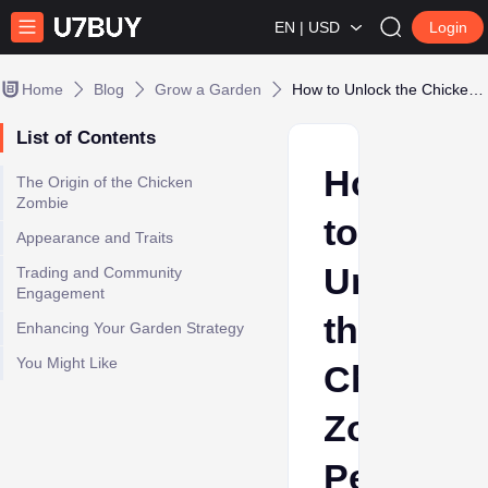
EN | USD
Login
Home
Blog
Grow a Garden
How to Unlock the Chicken Zombie Pet in Roblox Grow A Garden
List of Contents
How
The Origin of the Chicken
Zombie
to
Appearance and Traits
Unlock
Trading and Community
Engagement
the
Enhancing Your Garden Strategy
You Might Like
Chicken
Zombie
Pet