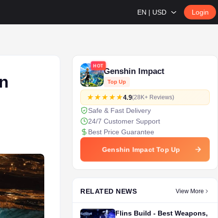
EN | USD
Login
HOT
Genshin Impact
n
Top Up
4.9
(28K+ Reviews)
Safe & Fast Delivery
24/7 Customer Support
Best Price Guarantee
Genshin Impact Top Up
RELATED NEWS
View More
Flins Build - Best Weapons,