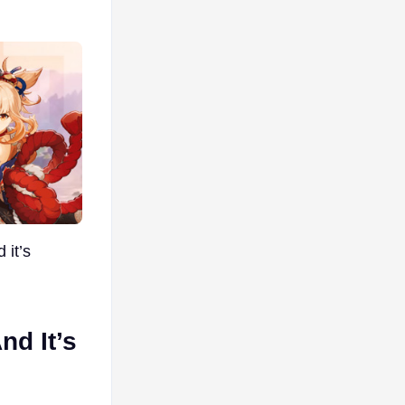
 it’s
nd It’s