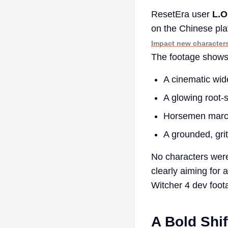
ResetEra user
L.O
on the Chinese pl
Impact new character
The footage shows
A cinematic wi
A glowing root-
Horsemen marchi
A grounded, gri
No characters wer
clearly aiming for 
Witcher 4 dev foo
A Bold Shif