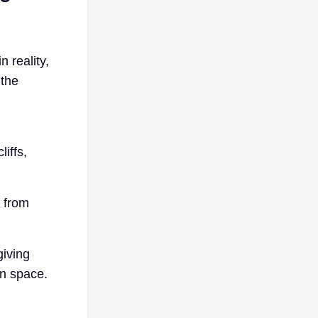
n reality,
 the
iffs,
 from
giving
on space.