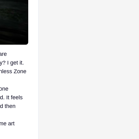
are
 I get it.
enless Zone
tone
. It feels
nd then
ime art