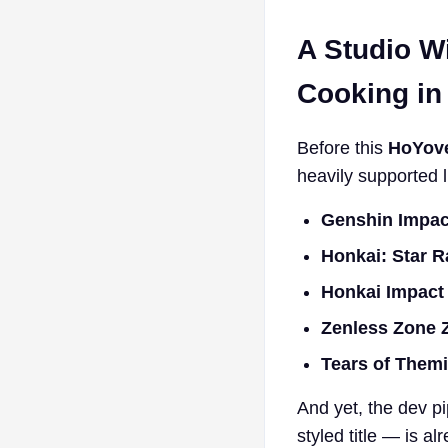
A Studio W
Cooking in
Before this
HoYov
heavily supported li
Genshin Impac
Honkai: Star R
Honkai Impact
Zenless Zone 
Tears of Them
And yet, the dev pi
styled title — is a