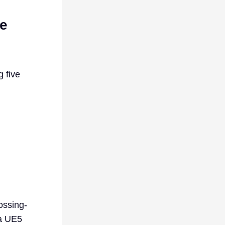
re
g five
ossing-
 a UE5