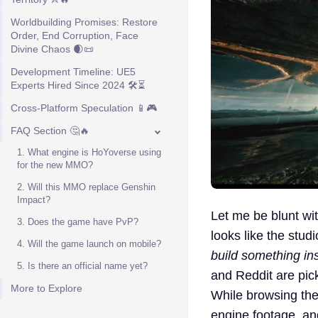
Worldbuilding Promises: Restore
Order, End Corruption, Face
Divine Chaos 🌒📜
Development Timeline: UE5
Experts Hired Since 2024 🛠️⏳
Cross-Platform Speculation 📱🎮
FAQ Section 🤔🔥
1. What engine is HoYoverse using
for the new MMO?
2. Will this MMO replace Genshin
Impact?
Let me be blunt wit
3. Does the game have PvP?
looks like the studi
4. Will the game launch on mobile?
build something in
5. Is there an official name yet?
and Reddit are pic
More to Explore
While browsing th
engine footage, an