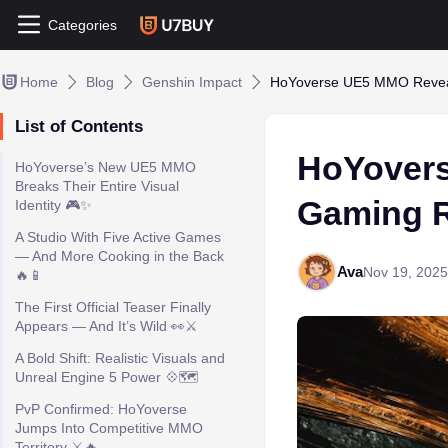
Categories
Home
Blog
Genshin Impact
HoYoverse UE5 MMO Reveal 
List of Contents
HoYovers
HoYoverse’s New UE5 MMO
Breaks Their Entire Visual
Gaming Re
Identity 🎮✨
A Studio With Five Active Games
— And More Cooking in the Back
Ava
Nov 19, 2025
🔥📱
The First Official Teaser Finally
Appears — And It’s Wild 👀⚔️
A Bold Shift: Realistic Visuals and
Unreal Engine 5 Power 💠🗺️
PvP Confirmed: HoYoverse
Jumps Into Competitive MMO
Territory ⚔️🔥