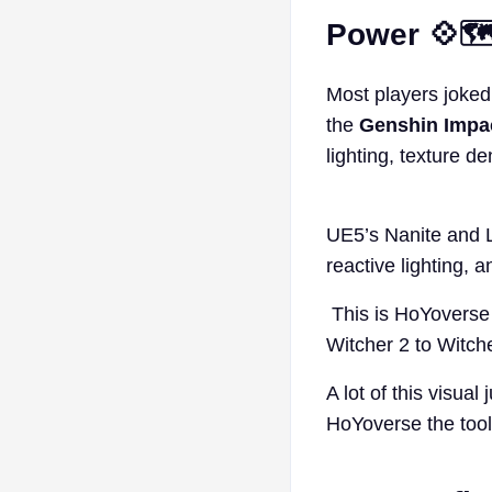
Power 💠🗺
Most players joked t
the
Genshin Impa
lighting, texture de
UE5’s Nanite and L
reactive lighting, 
This is HoYoverse 
Witcher 2 to Witcher
A lot of this visua
HoYoverse the tools