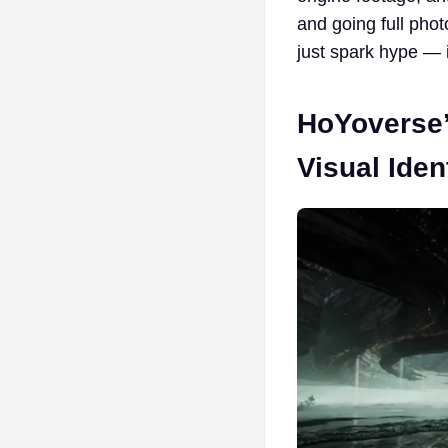
and going full phot
just spark hype — i
HoYoverse’
Visual Iden