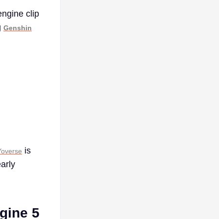
ngine clip
g
Genshin
is
overse
arly
ngine 5