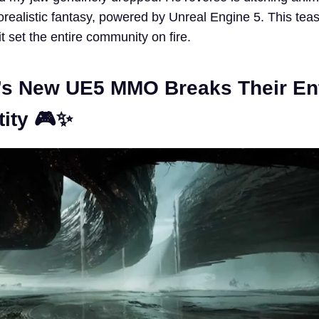
orealistic fantasy, powered by Unreal Engine 5. This teas
t set the entire community on fire.
s New UE5 MMO Breaks Their Ent
tity 🎮✨