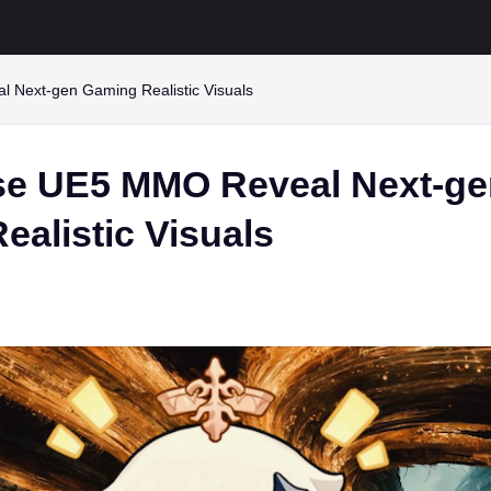
Next-gen Gaming Realistic Visuals
e UE5 MMO Reveal Next-ge
alistic Visuals