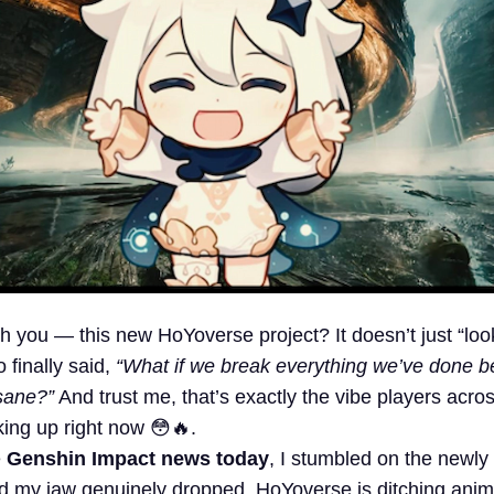
h you — this new HoYoverse project? It doesn’t just “look
o finally said,
“What if we break everything we’ve done b
sane?”
And trust me, that’s exactly the vibe players acro
king up right now 😳🔥.
e
Genshin Impact news today
, I stumbled on the newly 
d my jaw genuinely dropped. HoYoverse is ditching anim