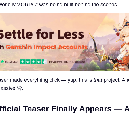
-world MMORPG” was being built behind the scenes.
easer made everything click — yup, this is
that
project. And
assive 🚀.
fficial Teaser Finally Appears — A