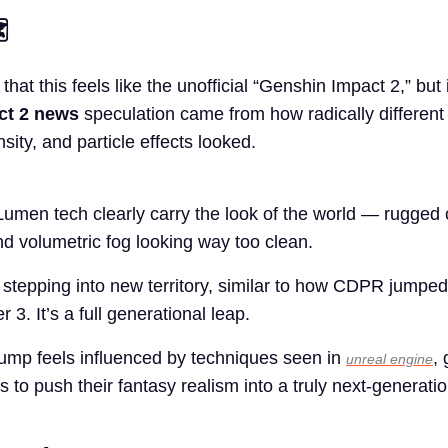
️
hat this feels like the unofficial “Genshin Impact 2,” but i
ct 2 news
speculation came from how radically different
nsity, and particle effects looked.
umen tech clearly carry the look of the world — rugged cl
and volumetric fog looking way too clean.
stepping into new territory, similar to how CDPR jumped
 3. It’s a full generational leap.
l jump feels influenced by techniques seen in
, 
unreal engine
 to push their fantasy realism into a truly next-generati