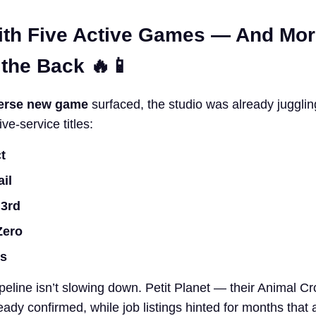
ith Five Active Games — And Mo
 the Back 🔥📱
erse new game
surfaced, the studio was already jugglin
ve-service titles:
t
ail
 3rd
Zero
is
peline isn’t slowing down. Petit Planet — their Animal Cr
lready confirmed, while job listings hinted for months that