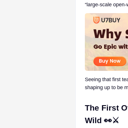
“large-scale open
Seeing that first t
shaping up to be m
The First O
Wild 👀⚔️