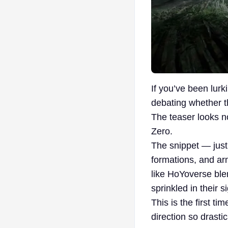
If you’ve been lur
debating whether t
The teaser looks n
Zero.
The snippet — just
formations, and ar
like HoYoverse ble
sprinkled in their s
This is the first t
direction so drastic