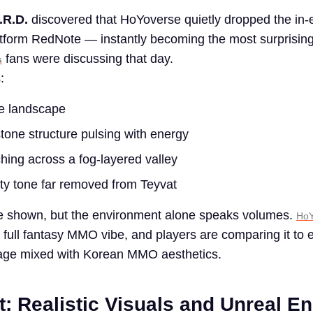
.R.D.
discovered that HoYoverse quietly dropped the in-e
atform RedNote — instantly becoming the most surprisin
fans were discussing that day.
s
:
de landscape
stone structure pulsing with energy
ng across a fog-layered valley
tty tone far removed from Teyvat
e shown, but the environment alone speaks volumes.
HoY
a full fantasy MMO vibe, and players are comparing it to e
tage mixed with Korean MMO aesthetics.
t: Realistic Visuals and Unreal E