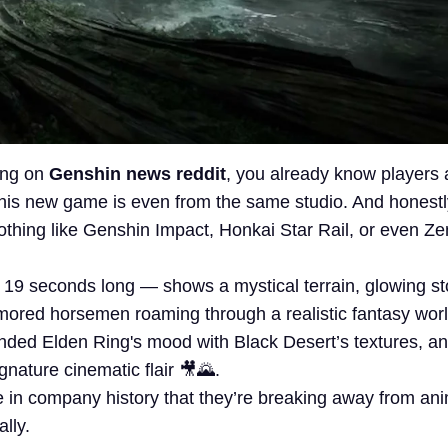
king on
Genshin news reddit
, you already know players 
his new game is even from the same studio. And honestly?
othing like Genshin Impact, Honkai Star Rail, or even Z
 19 seconds long — shows a mystical terrain, glowing s
mored horsemen roaming through a realistic fantasy world
nded Elden Ring's mood with Black Desert’s textures, a
ignature cinematic flair 🎥🌄.
ime in company history that they’re breaking away from an
ally.