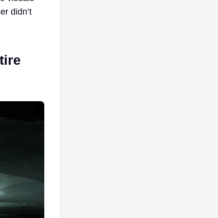
er didn’t
ire