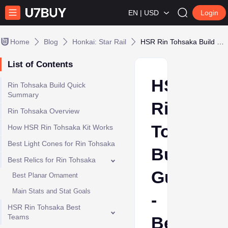
EN | USD
Login
Home
Blog
Honkai: Star Rail
HSR Rin Tohsaka Build Guide - Best Relics, Light Cones, Teams & Stats
List of Contents
HSR
Rin Tohsaka Build Quick
Summary
Rin
Rin Tohsaka Overview
Tohsaka
How HSR Rin Tohsaka Kit Works
Best Light Cones for Rin Tohsaka
Build
Best Relics for Rin Tohsaka
Guide
Best Planar Ornament
Main Stats and Stat Goals
-
HSR Rin Tohsaka Best
Teams
Best