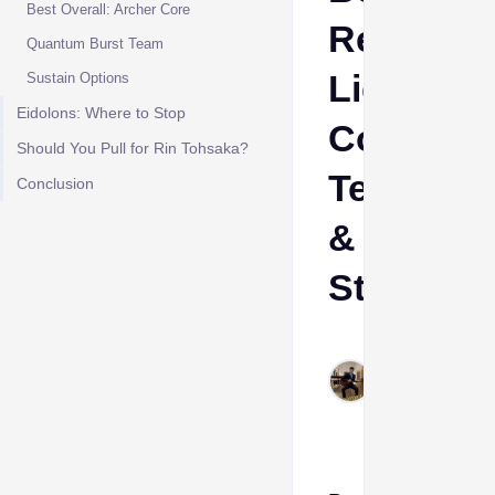
Best Overall: Archer Core
Relics,
Quantum Burst Team
Light
Sustain Options
Eidolons: Where to Stop
Cones,
Should You Pull for Rin Tohsaka?
Teams
Conclusion
&
Stats
Cheeta
Himanshu
Jun 8,
2026