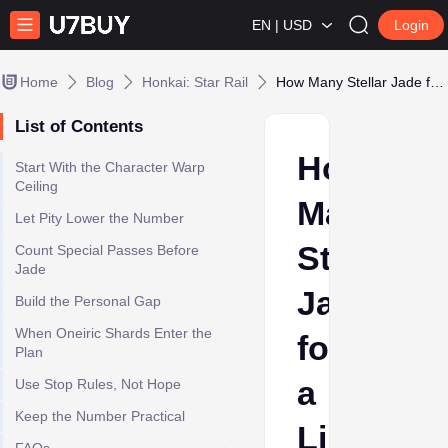
EN | USD
Login
Home
Blog
Honkai: Star Rail
How Many Stellar Jade for a Limited HSR Character? Pity Math
List of Contents
How
Start With the Character Warp
Ceiling
Many
Let Pity Lower the Number
Stellar
Count Special Passes Before
Jade
Jade
Build the Personal Gap
When Oneiric Shards Enter the
for
Plan
a
Use Stop Rules, Not Hope
Keep the Number Practical
Limited