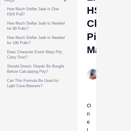
FAQs
HSR
How Much Stellar Jade Is One
HSR Pull?
Characte
How Much Stellar Jade Is Needed
for 90 Pulls?
Pity
How Much Stellar Jade Is Needed
for 180 Pulls?
Math
Does Character Event Warp Pity
Carry Over?
Aino
Should Oneiric Shards Be Bought
Jun
Before Calculating Pity?
17,
Can This Formula Be Used for
2026
Light Cone Banners?
O
n
e
l