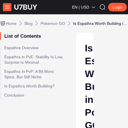
EN | USD
Login
Home
Blog
Pokemon GO
Is Espathra Worth Building in Pokémon GO? Stability vs. Surprise Factor
List of Contents
Is
Espathra Overview
Espathra in PvE: Stability Is Low,
Espathra
Surprise Is Minimal
Worth
Espathra in PvP: A Bit More
Spice, But Still Niche
Building
Is Espathra Worth Building?
Conclusion
in
Pokémo
GO?