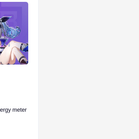
ergy meter