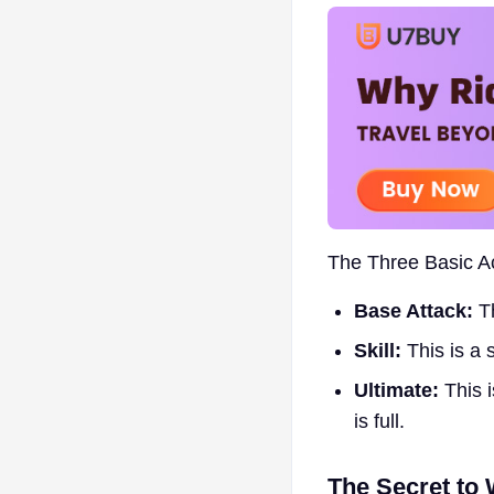
The Three Basic Ac
Base Attack:
Th
Skill:
This is a 
Ultimate:
This i
is full.
The Secret to