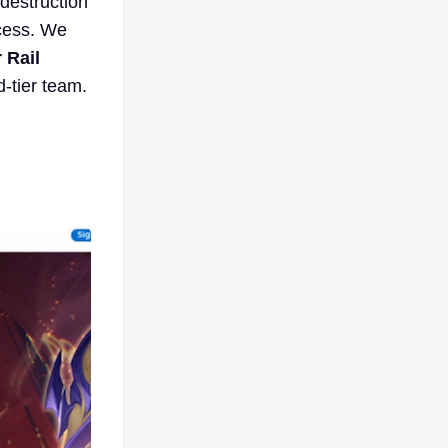
 destruction
ccess. We
 Rail
-tier team.