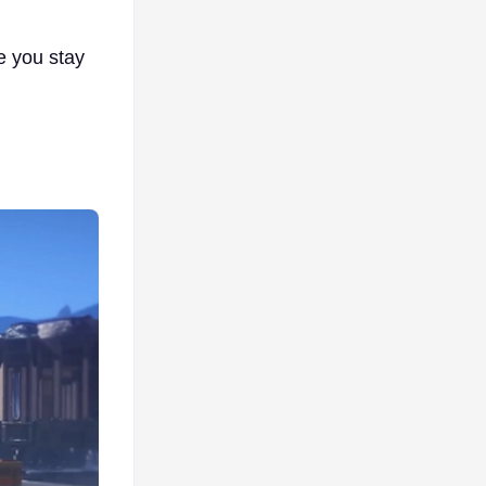
e you stay