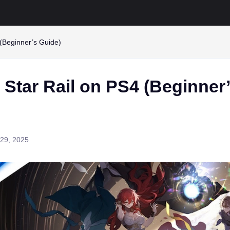
 (Beginner’s Guide)
 Star Rail on PS4 (Beginner
29, 2025