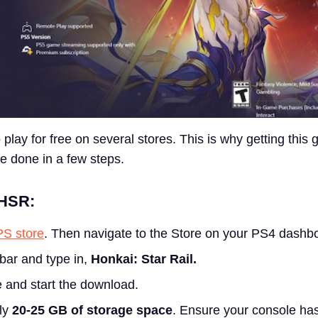
 play for free on several stores. This is why getting this
e done in a few steps.
 HSR:
PS store
.
Then navigate to the Store on your PS4 dashb
bar and type in,
Honkai: Star Rail.
 and start the download.
ly
20-25 GB of storage space
. Ensure your console ha