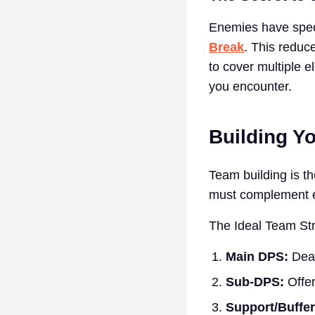
Enemies have speci
Break
. This reduc
to cover multiple 
you encounter.
Building Y
Team building is th
must complement e
The Ideal Team Str
Main DPS:
Deal
Sub-DPS:
Offer
Support/Buffer