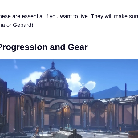
ese are essential if you want to live. They will make sur
sha or Gepard).
Progression and Gear