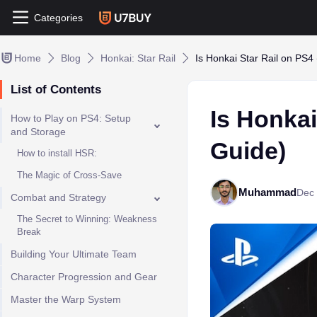
Categories
Home
Blog
Honkai: Star Rail
Is Honkai Star Rail on PS4
List of Contents
Is Honkai
How to Play on PS4: Setup
and Storage
Guide)
How to install HSR:
The Magic of Cross-Save
Muhammad
Dec 
Combat and Strategy
The Secret to Winning: Weakness
Break
Building Your Ultimate Team
Character Progression and Gear
Master the Warp System