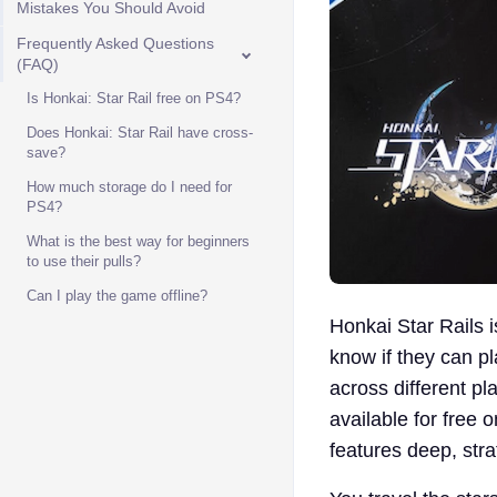
Mistakes You Should Avoid
Frequently Asked Questions
(FAQ)
Is Honkai: Star Rail free on PS4?
Does Honkai: Star Rail have cross-
save?
How much storage do I need for
PS4?
What is the best way for beginners
to use their pulls?
Can I play the game offline?
Honkai Star Rails i
know if they can p
across different pl
available for free o
features deep, strat