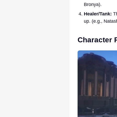
Bronya).
Healer/Tank:
Th
up. (e.g., Nata
Character 