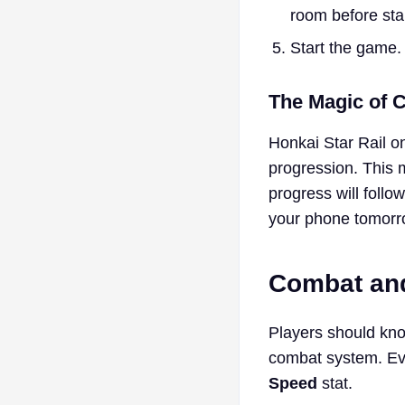
room before star
Start the game.
The Magic of 
Honkai Star Rail o
progression. This 
progress will foll
your phone tomorrow
Combat and
Players should kno
combat system. Eve
Speed
stat.