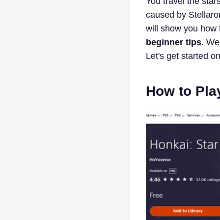
You travel the sta
caused by Stellaro
will show you how 
beginner tips
. We
Let's get started o
How to Pla