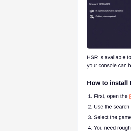
HSR is available to
your console can b
How to install
First, open the
Use the search 
Select the game
You need rough