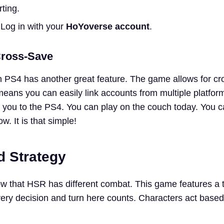
ting.
 Log in with your
HoYoverse account
.
Cross-Save
n PS4 has another great feature. The game allows for c
means you can easily link accounts from multiple platfor
ow you to the PS4. You can play on the couch today. You 
. It is that simple!
 Strategy
w that HSR has different combat. This game features a 
ry decision and turn here counts. Characters act based 