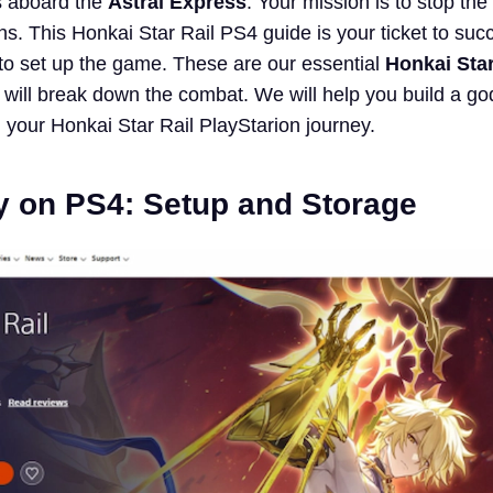
rs aboard the
Astral Express
. Your mission is to stop the
ns. This Honkai Star Rail PS4 guide is your ticket to su
to set up the game. These are our essential
Honkai Star
 will break down the combat. We will help you build a god
n your Honkai Star Rail PlayStarion journey.
y on PS4: Setup and Storage