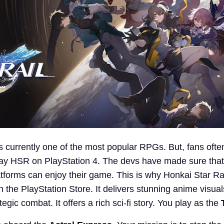
s currently one of the most popular RPGs. But, fans ofte
lay HSR on PlayStation 4. The devs have made sure that
atforms can enjoy their game. This is why Honkai Star Rai
n the PlayStation Store. It delivers stunning anime visuals
egic combat. It offers a rich sci-fi story. You play as the