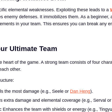
fic elemental weaknesses. Exploiting these leads to a
es enemy defenses. It immobilizes them. As a beginner, 
elements in your team. This ensures you can break any e
our Ultimate Team
e heart of the game. A strong team consists of four char
ach other.
ucture:
s the most damage (e.g., Seele or
Dan Heng
).
s extra damage and elemental coverage (e.g., Serval or 
:
Enhances the team with shields or energy (e.g., Tingyu