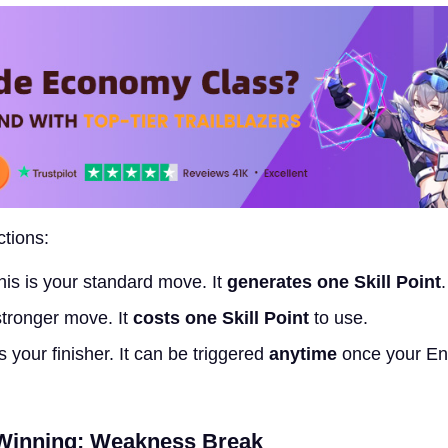
tions:
is is your standard move. It
generates one Skill Point
.
stronger move. It
costs one Skill Point
to use.
s your finisher. It can be triggered
anytime
once your En
 Winning: Weakness Break