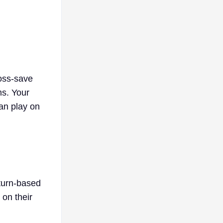
ross-save
ms. Your
can play on
turn-based
on their