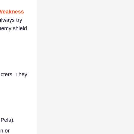
Weakness
always try
nemy shield
acters. They
Pela).
n or