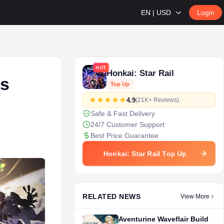
EN | USD
Login
HOT
Honkai: Star Rail
’s
Top Up
4.9
(21K+ Reviews)
Safe & Fast Delivery
24/7 Customer Support
Best Price Guarantee
Honkai: Star Rail Top Up
RELATED NEWS
View More
Aventurine Waveflair Build