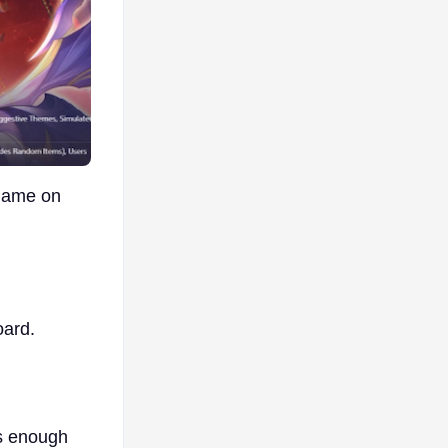
 game on
oard.
s enough