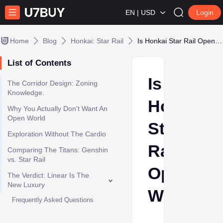
EN | USD
Login
Home
Blog
Honkai: Star Rail
Is Honkai Star Rail Open World?
List of Contents
Is
The Corridor Design: Zoning
Knowledge.
Honkai
Why You Actually Don't Want An
Open World
Star
Exploration Without The Cardio
Rail
Comparing The Titans: Genshin
vs. Star Rail
Open
The Verdict: Linear Is The
New Luxury
World?
Frequently Asked Questions
Shehla