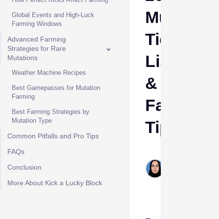
Mutation
Global Events and High-Luck
Farming Windows
Tier
Advanced Farming
Strategies for Rare
List
Mutations
Weather Machine Recipes
&
Best Gamepasses for Mutation
Farming
Farming
Best Farming Strategies by
Mutation Type
Tips
Common Pitfalls and Pro Tips
FAQs
Shehla
Hashim
Conclusion
May 26,
More About Kick a Lucky Block
2026