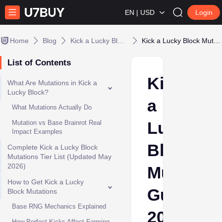
EN | USD
Login
Home
Blog
Kick a Lucky Block
Kick a Lucky Block Mutations Guide 2026: Mutation Tier List & Farming Tips
List of Contents
Kick
What Are Mutations in Kick a
Lucky Block?
a
What Mutations Actually Do
Lucky
Mutation vs Base Brainrot Real
Impact Examples
Block
Complete Kick a Lucky Block
Mutations Tier List (Updated May
2026)
Mutation
How to Get Kick a Lucky
Guide
Block Mutations
Base RNG Mechanics Explained
2026:
How Perfect Kicks Affect Farming