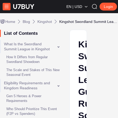
EN | USD
Login
Home
Blog
Kingshot
Kingshot Swordland Summit League Guide: Rules, Schedule, Rewards & Best Strategies
List of Contents
Kingshot
What Is the Swordland
Summit League in Kingshot
Swordla
How It Differs from Regular
Swordland Showdown
Summit
The Scale and Stakes of This New
Seasonal Event
League
Eligibility Requirements and
Kingdom Readiness
Guide:
Gen 5 Heroes & Power
Rules,
Requirements
Who Should Prioritize This Event
Schedule
(F2P vs Spenders)