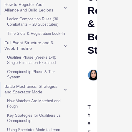
How to Register Your
Rewards
Alliance and Build Legions
Legion Composition Rules (30
&
Combatants + 20 Substitutes)
Time Slots & Registration Lock-In
Best
Full Event Structure and 6-
Strategie
Week Timeline
Qualifier Phase (Weeks 1-4):
Single Elimination Explained
Shehla
Championship Phase & Tier
Hashim
System
Jul 7,
2026
Battle Mechanics, Strategies,
and Spectator Mode
How Matches Are Matched and
Fough
T
h
Key Strategies for Qualifiers vs
Championship
e
Using Spectator Mode to Learn
K