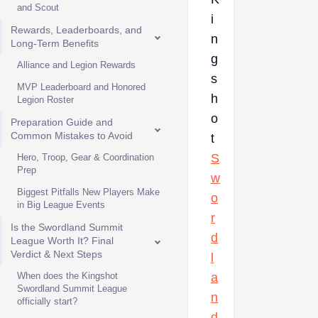
and Scout
i
Rewards, Leaderboards, and
n
Long-Term Benefits
g
Alliance and Legion Rewards
s
MVP Leaderboard and Honored
h
Legion Roster
o
Preparation Guide and
Common Mistakes to Avoid
t
S
Hero, Troop, Gear & Coordination
Prep
w
Biggest Pitfalls New Players Make
o
in Big League Events
r
Is the Swordland Summit
d
League Worth It? Final
Verdict & Next Steps
l
When does the Kingshot
a
Swordland Summit League
n
officially start?
d