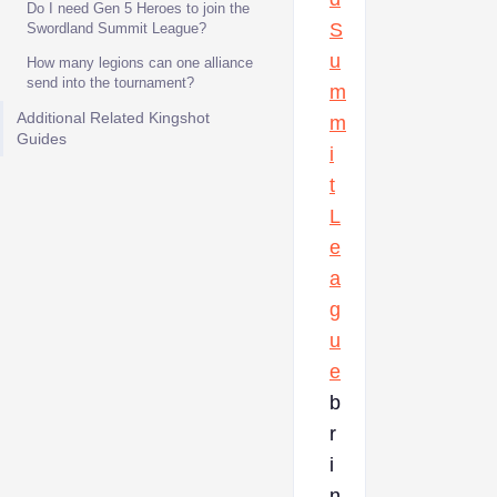
Do I need Gen 5 Heroes to join the
S
Swordland Summit League?
u
How many legions can one alliance
send into the tournament?
m
Additional Related Kingshot
m
Guides
i
t
L
e
a
g
u
e
b
r
i
n