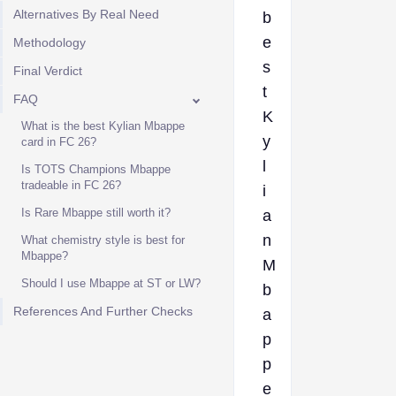
Alternatives By Real Need
b
e
Methodology
s
Final Verdict
t
FAQ
K
What is the best Kylian Mbappe
y
card in FC 26?
l
Is TOTS Champions Mbappe
tradeable in FC 26?
i
Is Rare Mbappe still worth it?
a
n
What chemistry style is best for
Mbappe?
M
Should I use Mbappe at ST or LW?
b
References And Further Checks
a
p
p
e