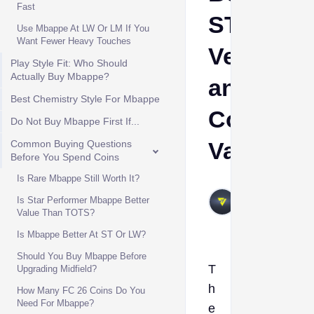
Fast
ST/LW
Use Mbappe At LW Or LM If You
Want Fewer Heavy Touches
Version
Play Style Fit: Who Should
Actually Buy Mbappe?
and
Best Chemistry Style For Mbappe
Coin
Do Not Buy Mbappe First If...
Value
Common Buying Questions
Before You Spend Coins
Is Rare Mbappe Still Worth It?
VIVALAFIFA
Is Star Performer Mbappe Better
May 27,
Value Than TOTS?
2026
Is Mbappe Better At ST Or LW?
Should You Buy Mbappe Before
T
Upgrading Midfield?
h
How Many FC 26 Coins Do You
Need For Mbappe?
e