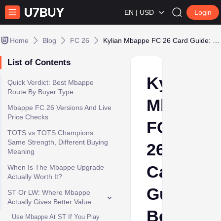
EN | USD
Login
Home
Blog
FC 26
Kylian Mbappe FC 26 Card Guide: Best ST/LW Version and Coin Value
List of Contents
Kylian
Quick Verdict: Best Mbappe
Route By Buyer Type
Mbappe
Mbappe FC 26 Versions And Live
Price Checks
FC
TOTS vs TOTS Champions:
Same Strength, Different Buying
26
Meaning
Card
When Is The Mbappe Upgrade
Actually Worth It?
Guide:
ST Or LW: Where Mbappe
Actually Gives Better Value
Best
Use Mbappe At ST If You Play