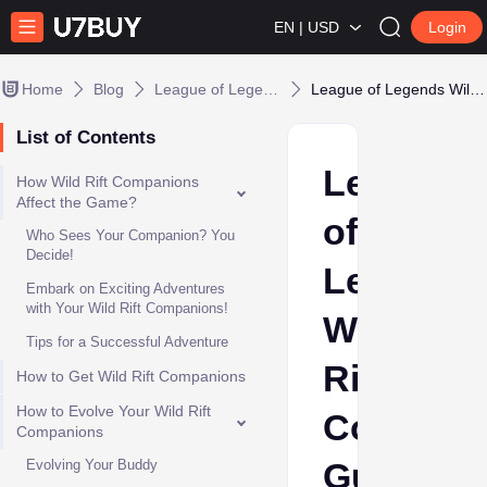
EN | USD
Login
Home
Blog
League of Legends
League of Legends Wild Rift Companions Guide
List of Contents
League
How Wild Rift Companions
Affect the Game?
of
Who Sees Your Companion? You
Decide!
Legends
Embark on Exciting Adventures
with Your Wild Rift Companions!
Wild
Tips for a Successful Adventure
Rift
How to Get Wild Rift Companions
How to Evolve Your Wild Rift
Compani
Companions
Guide
Evolving Your Buddy